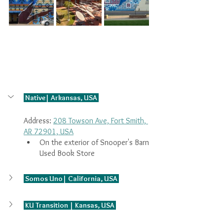
 Native| Arkansas, USA 
Address: 
208 Towson Ave, Fort Smith, 
AR 72901, USA
On the exterior of Snooper's Barn 
Used Book Store
 Somos Uno| California, USA 
 KU Transition | Kansas, USA 