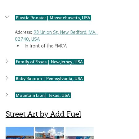
 Plastic Rooster| Massachusetts, USA 
Address: 
93 Union St, New Bedford, MA, 
02740, USA
In front of the YMCA
 Family of Foxes | New Jersey, USA 
 Baby Racoon | Pennsylvania, USA 
 Mountain Lion| Texas, USA 
Street Art by Add Fuel