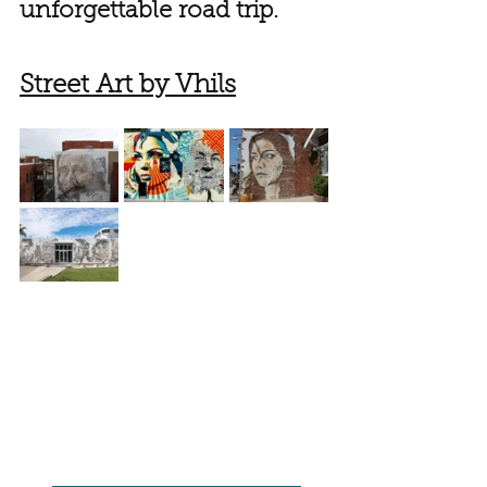
unforgettable road trip.
Street Art by Vhils