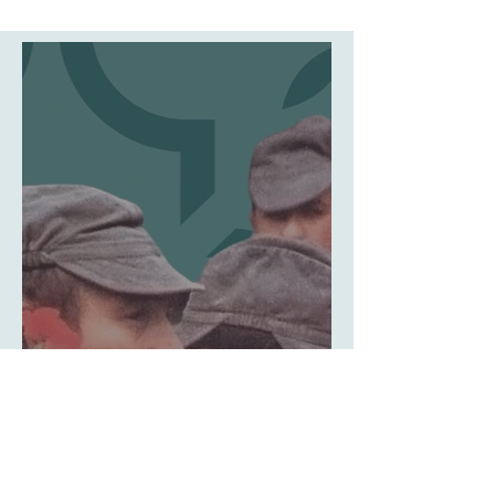
culture snapshots
How the Carnation
Became the Symbol of
Portugal's Revolution