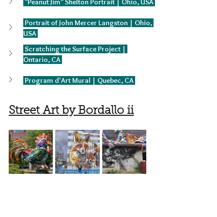
 "Peanut Jim" Shelton Portrait | Ohio, USA 
 Portrait of John Mercer Langston | Ohio, 
USA 
 Scratching the Surface Project | 
Ontario, CA 
 Program d'Art Mural | Quebec, CA 
Street Art by Bordallo ii