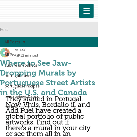
Post
All Posts
liveLUSO
All Posts
Mar 1
2 min read
Where to See Jaw-
culture snapshots
Dropping Murals by
portugal travel
Portuguese Street Artists
portuguese recipes
in the U.S. and Canada
luso reviews & recs
They started in Portugal. 
Now Vhils, Bordallo ii, and 
my luso story
Add Fuel have created a 
global portfolio of public 
artworks. Find out if 
there's a mural in your city 
or see them all in an 