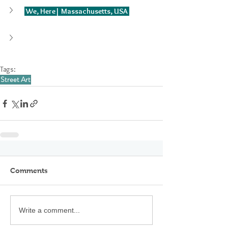
 We, Here| Massachusetts, USA 
Tags:
Street Art
Comments
Write a comment...