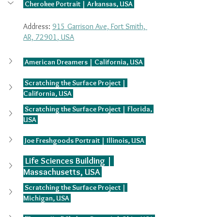
 Cherokee Portrait | Arkansas, USA 
Address: 
915 Garrison Ave, Fort Smith, 
AR, 72901
, USA
 American Dreamers | California, USA 
 Scratching the Surface Project | 
California, USA 
 Scratching the Surface Project | Florida, 
USA 
 Joe Freshgoods Portrait | Illinois, USA 
 Life Sciences Building | 
Massachusetts, USA 
 Scratching the Surface Project | 
Michigan, USA 