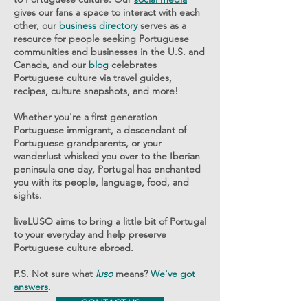
gives our fans a space to interact with each
other, our
business directory
serves as a
resource for people seeking Portuguese
communities and businesses in the U.S. and
Canada, and our
blog
celebrates
Portuguese culture via travel guides,
recipes, culture snapshots, and more!
Whether you're a first generation
Portuguese immigrant, a descendant of
Portuguese grandparents, or your
wanderlust whisked you over to the Iberian
peninsula one day, Portugal has enchanted
you with its people, language, food, and
sights.
liveLUSO aims to bring a little bit of Portugal
to your everyday and help preserve
Portuguese culture abroad.
P.S. Not sure what
luso
means?
We've got
answers
.
CONTACT US