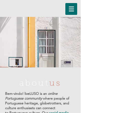
about
us
Bem-vindo! liveLUSO is an
online
Portuguese community
where people of
Portuguese heritage, globetrotters, and
culture enthusiasts can connect
to Portuguese culture. Our
social media