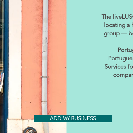
The liveLUSO
locating a 
group — bo
Portu
Portugues
Services f
compani
ADD MY BUSINESS