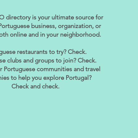
 directory is your ultimate source for
Portuguese business, organization, or
th online and in your neighborhood.
guese restaurants to try? Check.
e clubs and groups to join? Check.
or Portuguese communities and travel
es to help you explore Portugal?
Check and check.