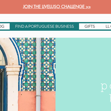
JOIN THE LIVELUSO CHALLENGE >>
OG
FIND A PORTUGUESE BUSINESS
GIFTS
LL
p