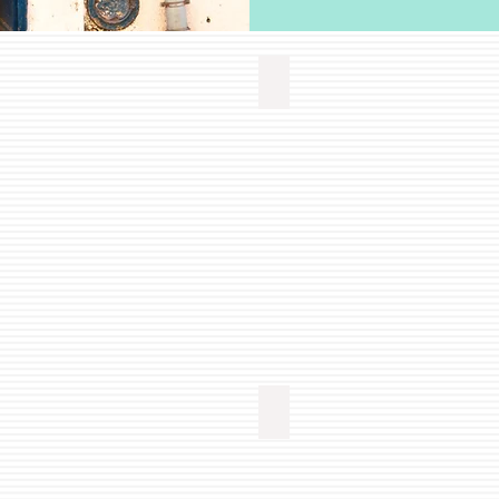
T/CAFE
GOODS
liveLUSO
-
Stores
with
Portuguese
Goods
EDUCATION
liveLUSO
-
Portuguese