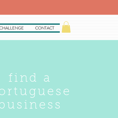
 CHALLENGE
CONTACT
find a
ortuguese
business