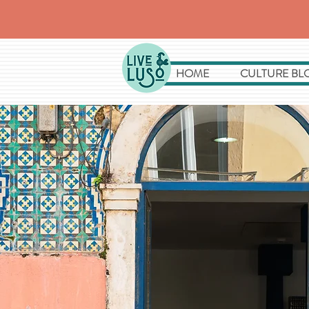
HOME
CULTURE BL