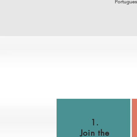
Portuguese
1.
Join the