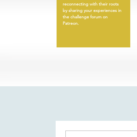
reconnecting with their roots
by sharing your experiences in
the challenge forum on
Patreon.