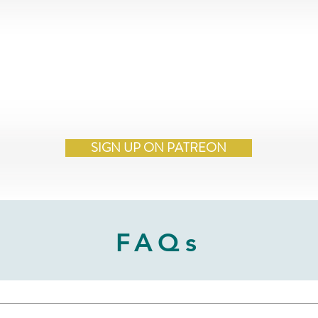
SIGN UP ON PATREON
FAQs