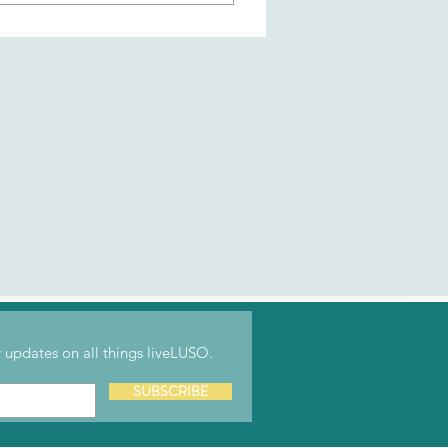
r their work. liveLUSO's
content and updates (like
tent, and connect with fellow
updates on all things liveLUSO.
SUBSCRIBE