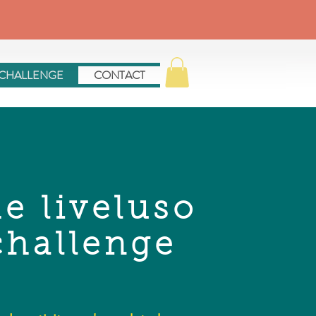
 CHALLENGE
CONTACT
he liveluso
challenge