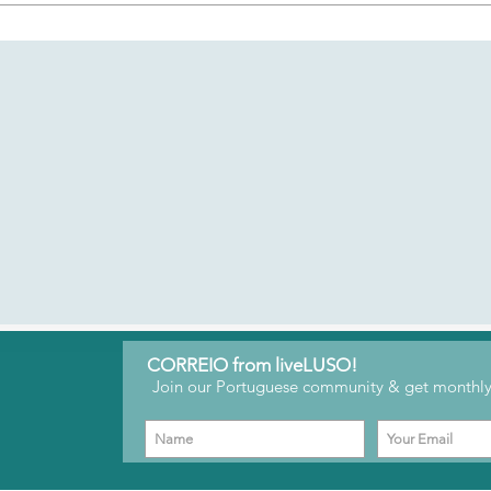
for creators to connect with their followers and gain support fo
y through a members-only space where you can get exclusive 
re your opinions on Portuguese culture and future liveLUSO con
CORREIO from liveLUSO!
Join our Portuguese community & get monthly 