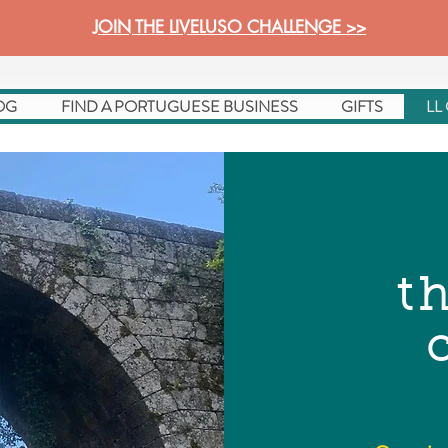
JOIN THE LIVELUSO CHALLENGE >>
OG
FIND A PORTUGUESE BUSINESS
GIFTS
LL
t