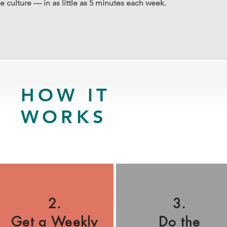
 culture — in as little as 5 minutes each week.
HOW IT
WORKS
2.
3.
Get a Weekly
Do the