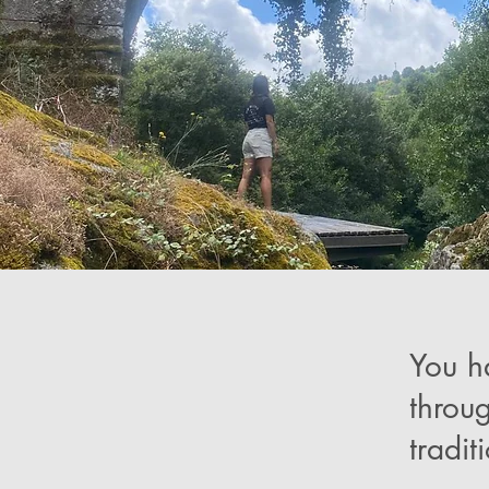
You h
throu
tradit