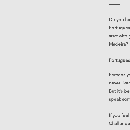
Do you ha
Portuguese
start with
Madeira?
Portuguese
Perhaps y
never live
But it's b
speak som
If you fee
Challenge 