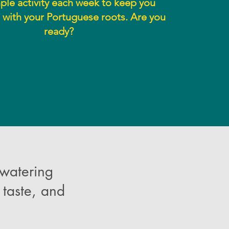
le activity each week to keep you
with your Portuguese roots. Are you
ready?
 watering
taste, and