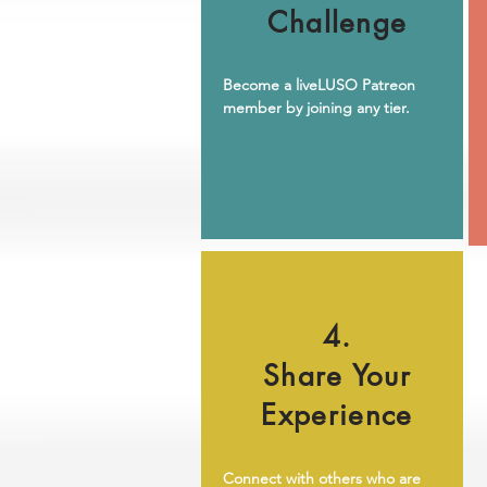
Challenge
Become a liveLUSO Patreon
member by joining any tier.
4.
Share Your
Experience
Connect with others who are