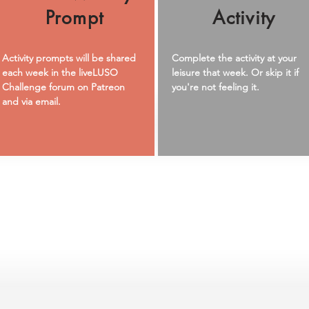
Prompt
Activity
Activity prompts will be shared
Complete the activity at your
each week in the liveLUSO
leisure that week. Or skip it if
Challenge forum on Patreon
you're not feeling it.
and via email.