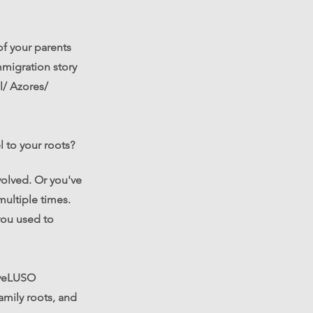
f your parents
mmigration story
l/ Azores/
l to your roots?
olved. Or you've
multiple times.
you used to
liveLUSO
family roots, and