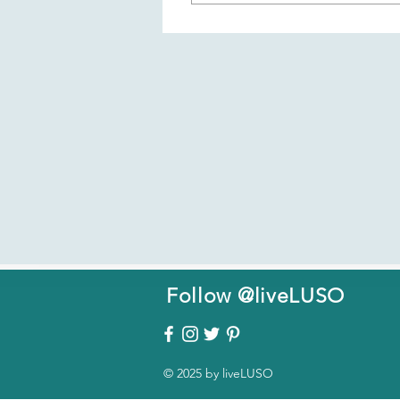
Patreon is an online platform 
membership fosters communit
the liveLUSO Challenge), sha
members.
Follow @liveLUSO
© 2025 by liveLUSO