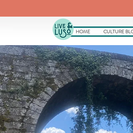
HOME
CULTURE BL