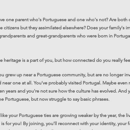
ve one parent who's Portuguese and one who's not? Are both o
 citizens but they assimilated elsewhere? Does your family's i
 grandparents and great-grandparents who were born in Portuga
 heritage is a part of you, but how connected do you really fee
ou grew up near a Portuguese community, but are no longer inv
d near one at all. You've probably visited Portugal. Maybe even 
een years and you're not sure how the culture has evolved. And 
e Portuguese, but now struggle to say basic phrases.
l like your Portuguese ties are growing weaker by the year, the 
is for you! By joining, you'll reconnect with your identity, your 