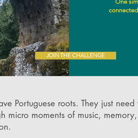
One simp
connected 
JOIN THE CHALLENGE
ave Portuguese roots. They just need
gh micro moments of music, memory, 
ion.