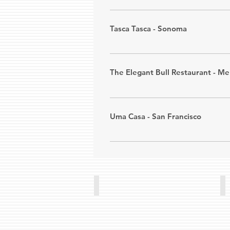
Phone: (415) 673-8268
Portugal Imports offers fresh-ba
convenience. And by far the bes
Tasca Tasca - Sonoma
Address: 
11655 Artesia Blvd. #384
​Tasca Tasca "TT" is the realizat
Phone: (562) 809-7021
wide variety of food while drinki
The Elegant Bull Restaurant - M
Address: 
122 West Napa Street,
The Elegant Bull offers steaks, s
Phone: (707) 996-8272
bifanas, morcela, sopas, bife com
Uma Casa - San Francisco
Address: 
9666 Stephens St., Delh
We are a full service Portuguese 
Phone: (209) 667-7742
Address: 
1550 Church Street, San
Phone: (415) 829-2264
Portuguese Club
Re