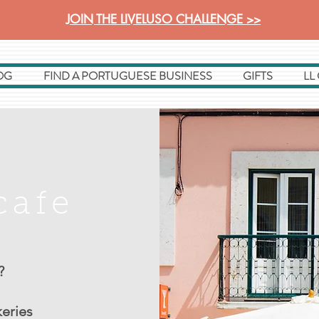
JOIN THE LIVELUSO CHALLENGE >>
OG
FIND A PORTUGUESE BUSINESS
GIFTS
LL
cafe
?
keries