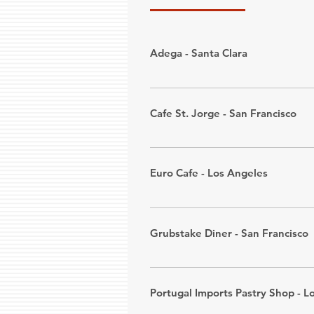
Adega - Santa Clara
ADEGA is a Portuguese restaurant
alongside a selection of salted
Cafe St. Jorge - San Francisco
500 of Portugal's best wines.
Address: 
1614 Alum Rock Ave., S
We proudly serve organic coffee,
Phone: (408) 926-9075
and food. Please see website for
Euro Cafe - Los Angeles
Address: 
3438 Mission Street, Sa
Euro Café is a family-owned casua
Phone: (415) 814-2028
as one of the first Portuguese re
Grubstake Diner - San Francisco
Address: 
546 E. Baseline Rd., Cl
Set inside an old train car, Grub
Phone: (909) 621-4666
Portugal Imports Pastry Shop - L
Address: 
1525 Pine St., San Fran