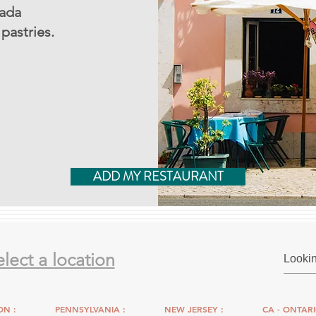
nada
pastries.
ADD MY RESTAURANT
elect a location
N :
PENNSYLVANIA :
NEW JERSEY :
CA - ONTARI