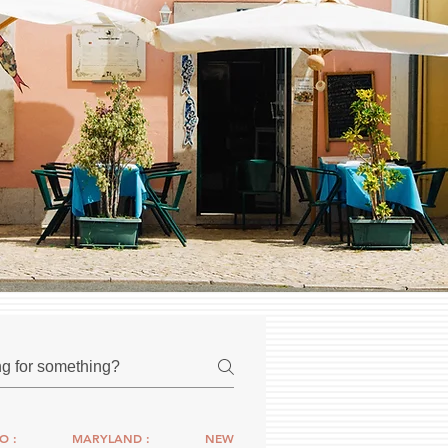
O :
MARYLAND :
NEW YORK :
CONNECTICUT :