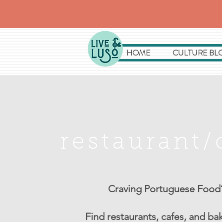
HOME
CULTURE BL
restaurant/
Craving Portuguese Food
Find restaurants, cafes, and ba