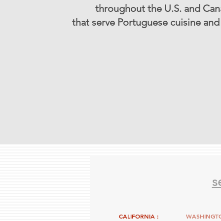
throughout the U.S. and Ca
that serve Portuguese cuisine and 
s
CALIFORNIA :
WASHINGTO