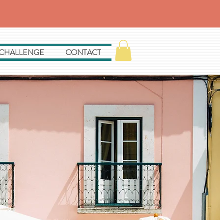
 CHALLENGE
CONTACT