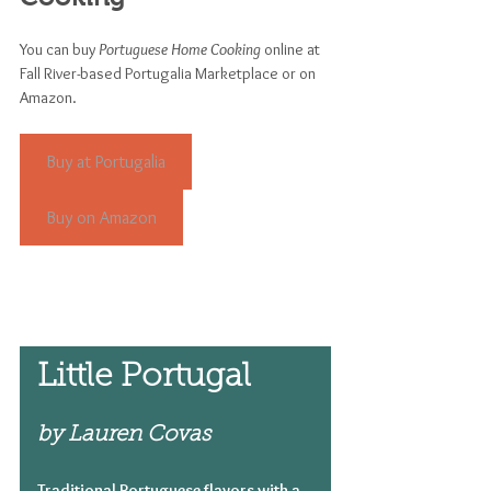
You can buy 
Portuguese Home Cooking
 online at 
Fall River-based Portugalia Marketplace or on 
Amazon.
Buy at Portugalia
Buy on Amazon
Little Portugal 
by Lauren Covas
Traditional Portuguese flavors with a 