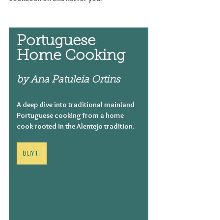
Portuguese 
Home Cooking
by Ana Patuleia Ortins
A deep dive into traditional mainland 
Portuguese cooking from a home 
cook rooted in the Alentejo tradition.
BUY IT