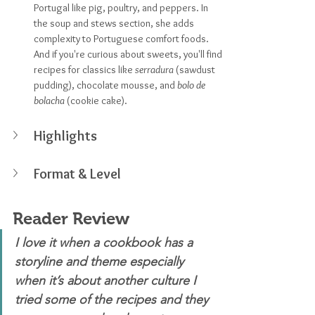
Portugal like pig, poultry, and peppers. In 
the soup and stews section, she adds 
complexity to Portuguese comfort foods. 
And if you're curious about sweets, you'll find 
recipes for classics like 
serradura
 (sawdust 
pudding), chocolate mousse, and 
bolo de 
bolacha
 (cookie cake).
Highlights
Format & Level
Reader Review
I love it when a cookbook has a 
storyline and theme especially 
when it’s about another culture I 
tried some of the recipes and they 