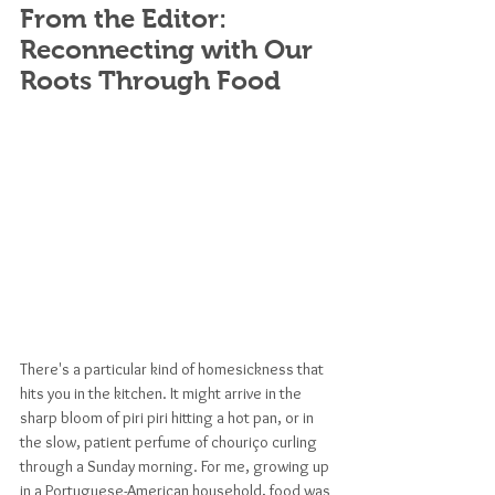
From the Editor: 
Reconnecting with Our 
Roots Through Food
There's a particular kind of homesickness that 
hits you in the kitchen. It might arrive in the 
sharp bloom of piri piri hitting a hot pan, or in 
the slow, patient perfume of chouriço curling 
through a Sunday morning. For me, growing up 
in a Portuguese-American household, food was 