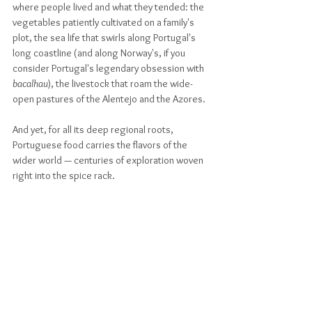
where people lived and what they tended: the 
vegetables patiently cultivated on a family's 
plot, the sea life that swirls along Portugal's 
long coastline (and along Norway's, if you 
consider Portugal's legendary obsession with 
bacalhau
), the livestock that roam the wide-
open pastures of the Alentejo and the Azores. 
And yet, for all its deep regional roots, 
Portuguese food carries the flavors of the 
wider world — centuries of exploration woven 
right into the spice rack.