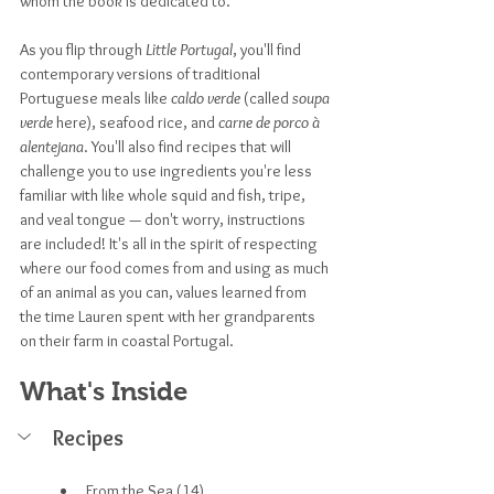
whom the book is dedicated to.
As you flip through 
Little Portugal
, you'll find 
contemporary versions of traditional 
Portuguese meals like 
caldo verde
 (called 
soupa 
verde
 here), seafood rice, and 
carne de porco à 
alentejana
. You'll also find recipes that will 
challenge you to use ingredients you're less 
familiar with like whole squid and fish, tripe, 
and veal tongue — don't worry, instructions 
are included! It's all in the spirit of respecting 
where our food comes from and using as much 
of an animal as you can, values learned from 
the time Lauren spent with her grandparents 
on their farm in coastal Portugal.
What's Inside
Recipes
From the Sea (14)