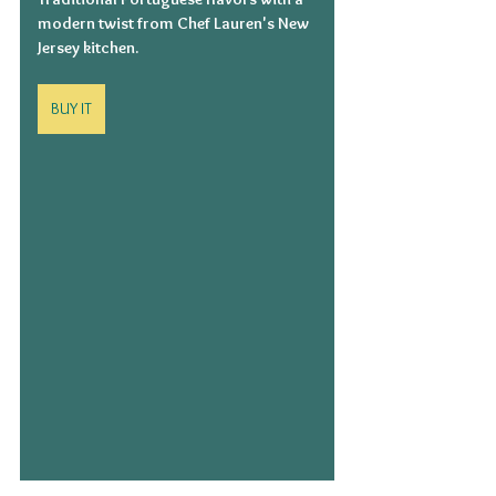
modern twist from Chef Lauren's New 
Jersey kitchen.
BUY IT