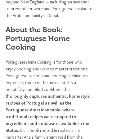
beyond New England — including an
invitation 
to present her work and Portuguese cuisine to 
the Arab community in Dubai.
About the Book: 
Portuguese Home 
Cooking
Portuguese Home Cooking
 is for those who 
enjoy cooking and want to master traditional 
Portuguese recipes and cooking techniques, 
especially those of the mainland. It's a 
beautifully compiled cookbook that 
thoroughly captures authentic, homestyle 
recipes of Portugal as well as the 
Portuguese-American table
, 
where 
traditional recipes were adapted to 
ingredients and cookware available in the 
States.
 It's a book rooted in real culinary 
heritage: Ana's family emigrated from the 