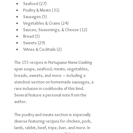
Seafood (27)
Poultry & Meats (31)
Sausages (5)
Vegetables & Grains (24)
Sauces, Seasonings, & Cheese (12)
Bread (5)
Sweets (29)
Wines & Cocktails (2)
The 155 recipes in 
Portuguese Home Cooking 
span soups, seafood, meats, vegetables, 
breads, sweets, and more — including a 
standout section on homemade sausages, a 
rare inclusion in cookbooks of this kind. 
Several feature a personal note from the 
author.
The poultry and meats section is especially 
diverse featuring recipes for chicken, pork, 
lamb, rabbit, beef, tripe, liver, and more. In 