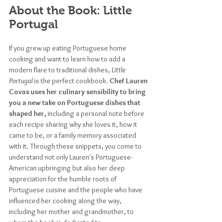
About the Book: Little 
Portugal
If you grew up eating Portuguese home 
cooking and want to learn how to add a 
modern flare to traditional dishes,
 Little 
Portugal
 is the perfect cookbook. 
Chef Lauren 
Covas uses her culinary sensibility to bring 
you a new take on Portuguese dishes that 
shaped her,
 including a personal note before 
each recipe sharing why she loves it, how it 
came to be, or a family memory associated 
with it. Through these snippets, you come to 
understand not only Lauren's Portuguese-
American upbringing but also her deep 
appreciation for the humble roots of 
Portuguese cuisine and the people who have 
influenced her cooking along the way, 
including her mother and grandmother, to 