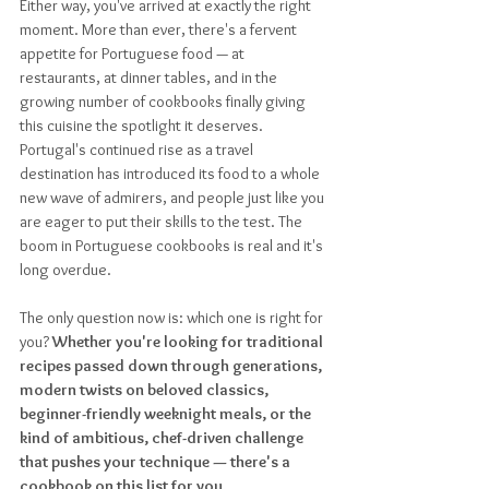
Either way, you've arrived at exactly the right 
moment. More than ever, there's a fervent 
appetite for Portuguese food — at 
restaurants, at dinner tables, and in the 
growing number of cookbooks finally giving 
this cuisine the spotlight it deserves. 
Portugal's continued rise as a travel 
destination has introduced its food to a whole 
new wave of admirers, and people just like you 
are eager to put their skills to the test. The 
boom in Portuguese cookbooks is real and it's 
long overdue. 
The only question now is: which one is right for 
you? 
Whether you're looking for traditional 
recipes passed down through generations, 
modern twists on beloved classics, 
beginner-friendly weeknight meals, or the 
kind of ambitious, chef-driven challenge 
that pushes your technique — there's a 
cookbook on this list for you.