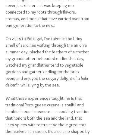
never just dinner — it was keeping me 
connected to my roots through flavors, 
aromas, and meals that have carried over from 
one generation to the next. 
On visits to Portugal, I've taken in the briny 
smell of sardines wafting through the air on a 
summer day, plucked the feathers of a chicken 
my grandmother beheaded earlier that day, 
watched my grandfather tend to vegetable 
gardens and gather kindling for the brick 
oven, and enjoyed the sugary delight of a 
bola 
de berlin
 while lying by the sea. 
What those experiences taught me is that 
traditional Portuguese cuisine is soulful and 
humble in equal measure — a cooking tradition 
that honors both the sea and the land, that 
uses spices with restraint so the ingredients 
themselves can speak. It's a cuisine shaped by 