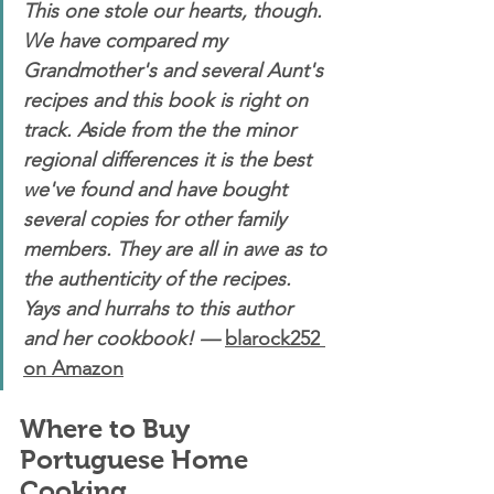
This one stole our hearts, though. 
We have compared my 
Grandmother's and several Aunt's 
recipes and this book is right on 
track. Aside from the the minor 
regional differences it is the best 
we've found and have bought 
several copies for other family 
members. They are all in awe as to 
the authenticity of the recipes. 
Yays and hurrahs to this author 
and her cookbook! — 
blarock252
on Amazon
Where to Buy 
Portuguese Home 
Cooking