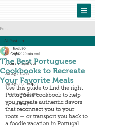
Post
All Posts
liveLUSO
All Posts
Apr 21
20 min read
The Best Portuguese
culture snapshots
Cookbooks to Recreate
portugal travel
Your Favorite Meals
portuguese recipes
Use this guide to find the right 
luso reviews & recs
Portuguese cookbook to help 
you recreate authentic flavors 
my luso story
that reconnect you to your 
roots — or transport you back to 
a foodie vacation in Portugal.