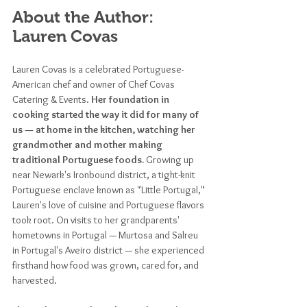
About the Author: 
Lauren Covas
Lauren Covas is a celebrated Portuguese-
American chef and owner of Chef Covas 
Catering & Events. 
Her foundation in 
cooking started the way it did for many of 
us — at home in the kitchen, watching her 
grandmother and mother making 
traditional Portuguese foods. 
Growing up 
near Newark's Ironbound district, a tight-knit 
Portuguese enclave known as "Little Portugal," 
Lauren's love of cuisine and Portuguese flavors 
took root. On visits to her grandparents' 
hometowns in Portugal — Murtosa and Salreu 
in Portugal's Aveiro district — she experienced 
firsthand how food was grown, cared for, and 
harvested. 