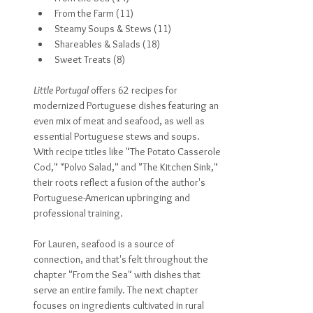
From the Farm (11)
Steamy Soups & Stews (11)
Shareables & Salads (18)
Sweet Treats (8)
Little Portugal
 offers 62 recipes for 
modernized Portuguese dishes featuring an 
even mix of meat and seafood, as well as 
essential Portuguese stews and soups. 
With recipe titles like "The Potato Casserole 
Cod," "Polvo Salad," and "The Kitchen Sink," 
their roots reflect a fusion of the author's 
Portuguese-American upbringing and 
professional training. 
For Lauren, seafood is a source of 
connection, and that's felt throughout the 
chapter "From the Sea" with dishes that 
serve an entire family. The next chapter 
focuses on ingredients cultivated in rural 