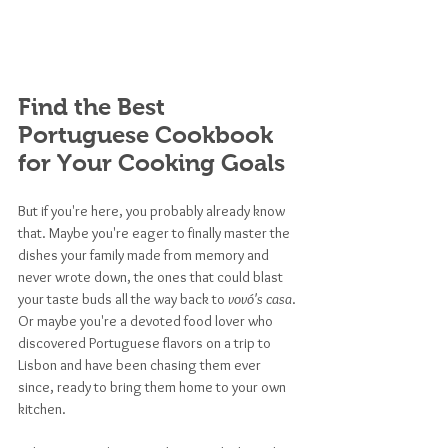
Find the Best 
Portuguese Cookbook 
for Your Cooking Goals
But if you're here, you probably already know 
that. Maybe you're eager to finally master the 
dishes your family made from memory and 
never wrote down, the ones that could blast 
your taste buds all the way back to 
vovó's casa
. 
Or maybe you're a devoted food lover who 
discovered Portuguese flavors on a trip to 
Lisbon and have been chasing them ever 
since, ready to bring them home to your own 
kitchen.