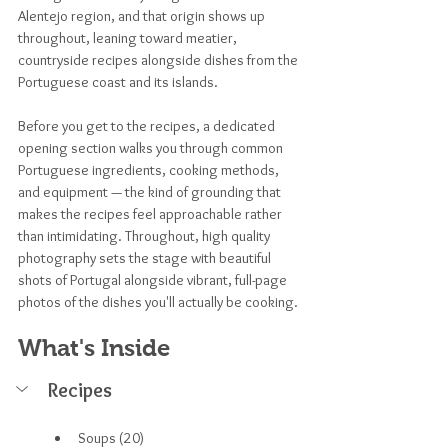
Alentejo region, and that origin shows up 
throughout, leaning toward meatier, 
countryside recipes alongside dishes from the 
Portuguese coast and its islands.
Before you get to the recipes, a dedicated 
opening section walks you through common 
Portuguese ingredients, cooking methods, 
and equipment — the kind of grounding that 
makes the recipes feel approachable rather 
than intimidating. Throughout, high quality 
photography sets the stage with beautiful 
shots of Portugal alongside vibrant, full-page 
photos of the dishes you'll actually be cooking.
What's Inside
Recipes
Soups (20)