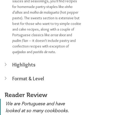
sauces and seasonings, you'll find recipes 
for homemade pantry staples like 
vinho 
d'alhos 
and 
molho de malagueta
 (hot pepper 
paste). The sweets section is extensive but 
best for those who want to try simple cookie 
and cake recipes, along with a couple of 
Portuguese classics like 
arroz doce
 and 
pudim flan — 
it doesn't include pastry and 
confection recipes with exception of 
queijadas
 and 
pastéis de nata
.
Highlights
Format & Level
Reader Review
We are Portuguese and have 
looked at so many cookbooks. 