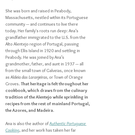
She was born and raised in Peabody, 
Massachusetts, nestled within its Portuguese 
community — and continues to live there 
today. Her family's roots run deep: Ana’s 
grandfather immigrated to the U.S. from the 
Alto Alentejo region of Portugal, passing 
through Ellis Island in 1920 and settling in 
Peabody. 
He was joined by Ana’s 
grandmother, father, and aunt in 1937 — all 
from the 
small town of Galveias, once known 
as 
Aldeia das Laranjeiras, 
or Town of Orange 
Groves. 
That heritage is felt throughout her 
cookbook, which draws from the culinary 
tradition of the Alentejo while sprinkling in 
recipes from the rest of mainland Portugal, 
the Azores, and Madeira. 
Ana is also the author of 
Authentic Portuguese 
Cooking
, and her work has taken her far 