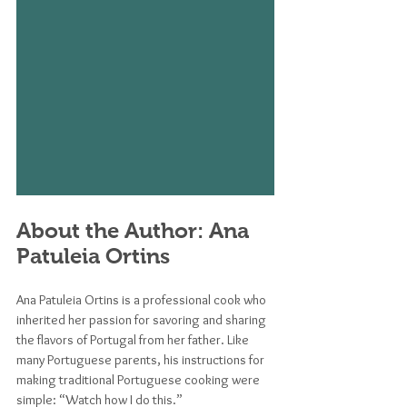
About the Author: Ana 
Patuleia Ortins
Ana Patuleia Ortins is a professional cook who 
inherited her passion for savoring and sharing 
the flavors of Portugal from her father. Like 
many Portuguese parents, his instructions for 
making traditional Portuguese cooking were 
simple: “Watch how I do this.” 