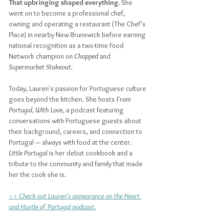
That upbringing shaped everything. 
She 
went on to become a professional chef, 
owning and operating a restaurant (The Chef's 
Place) in nearby New Brunswick before earning 
national recognition as a two-time Food 
Network champion on 
Chopped
 and 
Supermarket Stakeout
. 
Today, Lauren's passion for Portuguese culture 
goes beyond the kitchen. She hosts 
From 
Portugal, With Love
, a podcast featuring 
conversations with Portuguese guests about 
their background, careers, and connection to 
Portugal — always with food at the center. 
Little Portugal
 is her debut cookbook and a 
tribute to the community and family that made 
her the cook she is.
>> Check out Lauren's appearance on the Heart 
and Hustle of Portugal podcast.