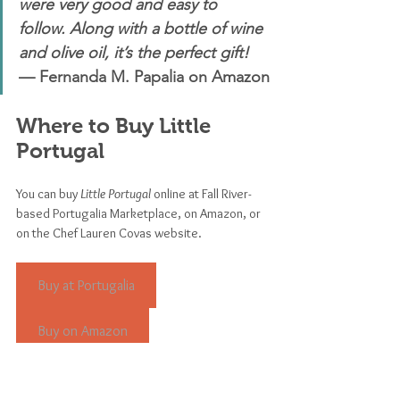
were very good and easy to 
follow. Along with a bottle of wine 
and olive oil, it’s the perfect gift! 
— Fernanda M. Papalia on Amazon
Where to Buy Little 
Portugal
You can buy 
Little Portugal
 online at Fall River-
based Portugalia Marketplace, on Amazon, or 
on the Chef Lauren Covas website.
Buy at Portugalia
Buy on Amazon
Buy on cheflaurencovas.com