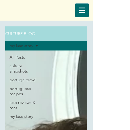
CULTURE BLOG
my luso story
All Posts
culture
snapshots
portugal travel
portuguese
recipes
luso reviews &
recs
my luso story