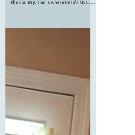
their lives and many were forced to flee
the country. This is where Beta's My Luso
Story begins.