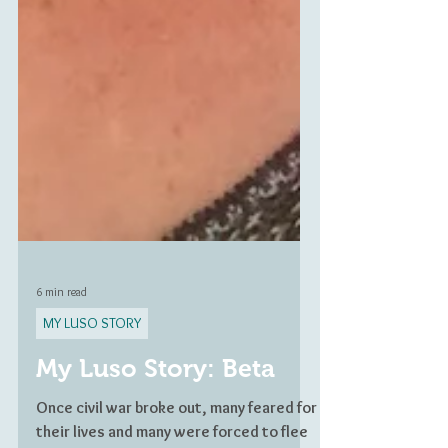
6 min read
MY LUSO STORY
My Luso Story: Beta
Once civil war broke out, many feared for