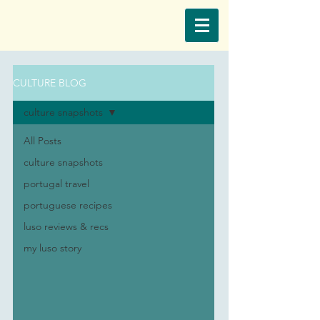
CULTURE BLOG
culture snapshots
All Posts
culture snapshots
portugal travel
portuguese recipes
luso reviews & recs
my luso story