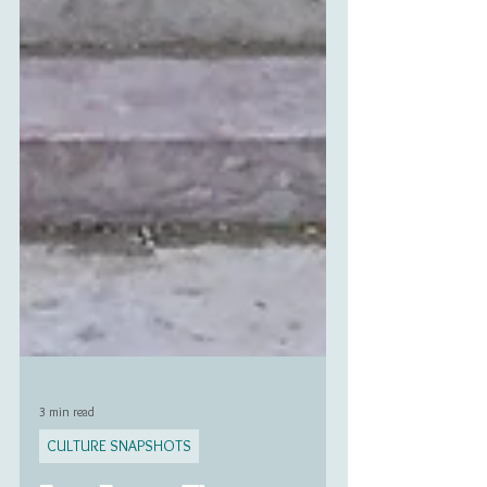
3 min read