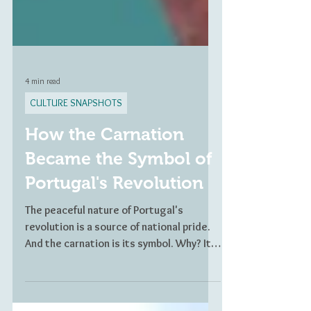
4 min read
CULTURE SNAPSHOTS
How the Carnation
Became the Symbol of
Portugal's Revolution
The peaceful nature of Portugal's
revolution is a source of national pride.
And the carnation is its symbol. Why? It
all starts with Celeste.