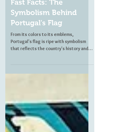
CULTURE SNAPSHOTS
Fast Facts: The
Symbolism Behind
Portugal's Flag
From its colors to its emblems,
Portugal's flag is ripe with symbolism
that reflects the country's history and
accomplishments. In just nine facts, find
out the meaning behind the Portuguese
flag.