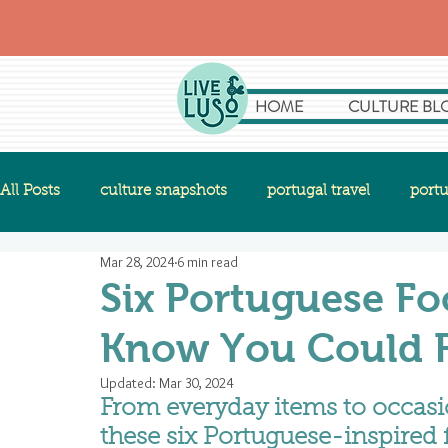
HOME
CULTURE BL
All Posts
culture snapshots
portugal travel
portu
Mar 28, 2024
6 min read
Six Portuguese Fo
Know You Could Fi
Updated:
Mar 30, 2024
From everyday items to occasio
these six Portuguese-inspired f