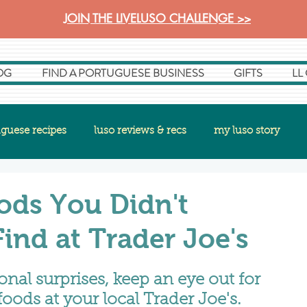
JOIN THE LIVELUSO CHALLENGE >>
OG
FIND A PORTUGUESE BUSINESS
GIFTS
LL
guese recipes
luso reviews & recs
my luso story
ods You Didn't
nd at Trader Joe's
nal surprises, keep an eye out for 
oods at your local Trader Joe's.