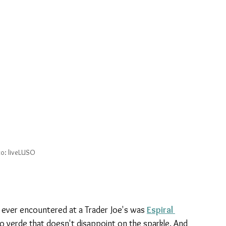
o: liveLUSO
ever encountered at a Trader Joe's was 
Espiral 
inho verde that doesn't disappoint on the sparkle. And 