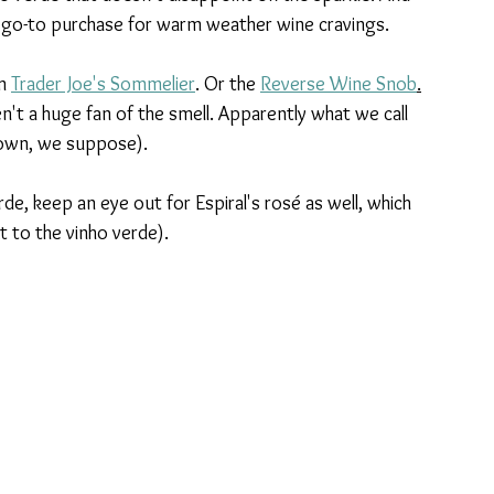
y a go-to purchase for warm weather wine cravings. 
m 
Trader Joe's Sommelier
. Or the 
Reverse Wine Snob
.
't a huge fan of the smell. Apparently what we call 
r own, we suppose). 
de, keep an eye out for Espiral's rosé as well, which 
t to the vinho verde).