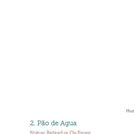
Phot
2. Pão de Agua
Status: Retired or On Pause