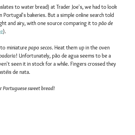
ranslates to water bread) at Trader Joe's, we had to look 
n Portugal's bakeries. But a simple online search told 
light and airy, with one source comparing it to 
pão de 
re
). 
 to miniature 
papo secos
. Heat them up in the oven 
padaria
! Unfortunately, pão de agua seems to be a 
en't seen it in stock for a while. Fingers crossed they 
astéis de nata.
or Portuguese sweet bread!