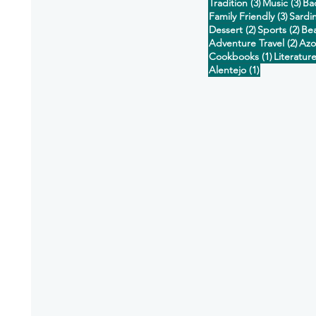
3 posts
3 p
Tradition
(3)
Music
(3)
Ba
3 post
Family Friendly
(3)
Sardi
2 posts
2 p
Dessert
(2)
Sports
(2)
Be
2 po
Adventure Travel
(2)
Azo
1 post
Cookbooks
(1)
Literatur
1 post
Alentejo
(1)