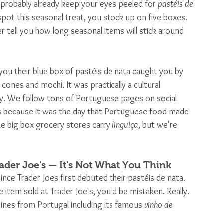
 probably already keep your eyes peeled for 
pastéis de 
spot this seasonal treat, you stock up on five boxes. 
r tell you how long seasonal items will stick around 
ou their blue box of pastéis de nata caught you by 
cones and mochi. It was practically a cultural 
 We follow tons of Portuguese pages on social 
s because it was the day that Portuguese food made 
e big box grocery stores carry 
linguiça
, but we're 
ader Joe's — It's Not What You Think
 since Trader Joes first debuted their pastéis de nata. 
 item sold at Trader Joe's, you'd be mistaken. Really. 
ines from Portugal including its famous 
vinho de 