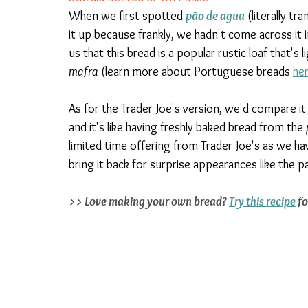
When we first spotted 
pão de agua
 (literally t
it up because frankly, we hadn't come across it i
us that this bread is a popular rustic loaf that's 
mafra
 (learn more about Portuguese breads 
he
As for the Trader Joe's version, we'd compare it
and it's like having freshly baked bread from the 
limited time offering from Trader Joe's as we hav
bring it back for surprise appearances like the p
>> Love making your own bread? 
Try this recipe
 f