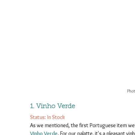
Phot
1. Vinho Verde 
Status: In Stock
As we mentioned, the first Portuguese item we 
Vinho Verde
. For our palatte, it's a pleasant v