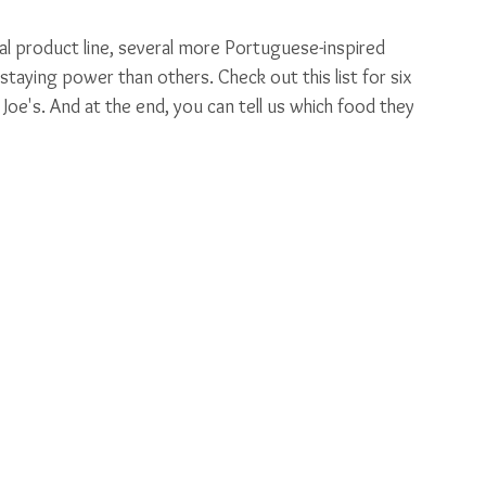
nal product line, several more Portuguese-inspired 
ying power than others. Check out this list for six 
e's. And at the end, you can tell us which food they 