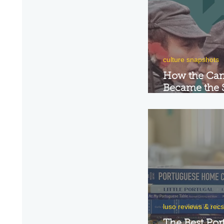
culture snapshots
How the Car
Became the 
Portugal's R
luso reviews & recs
The Best Por