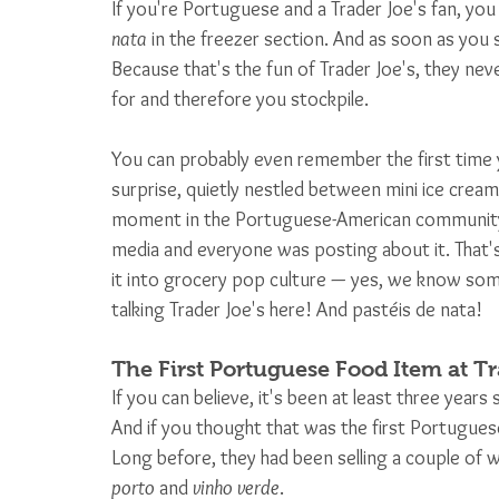
If you're Portuguese and a Trader Joe's fan, you
nata
 in the freezer section. And as soon as you 
Because that's the fun of Trader Joe's, they neve
for and therefore you stockpile. 
You can probably even remember the first time y
surprise, quietly nestled between mini ice cream 
moment in the Portuguese-American community.
media and everyone was posting about it. That'
it into grocery pop culture — yes, we know som
talking Trader Joe's here! And pastéis de nata!
The First Portuguese Food Item at Tr
If you can believe, it's been at least three years
And if you thought that was the first Portuguese
Long before, they had been selling a couple of w
porto
 and 
vinho verde
. 