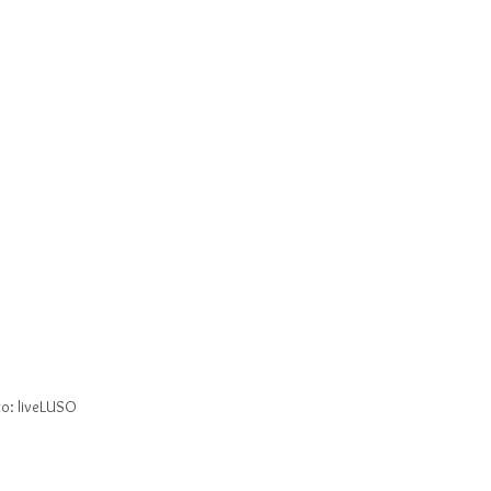
o: liveLUSO