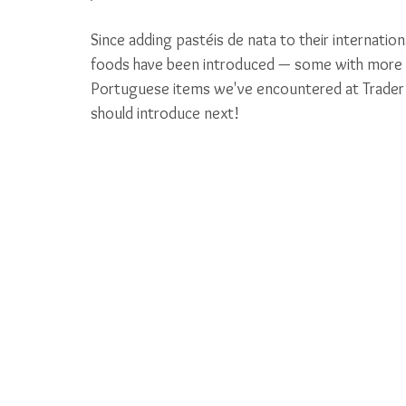
Since adding pastéis de nata to their internatio
foods have been introduced — some with more sta
Portuguese items we've encountered at Trader Jo
should introduce next! 