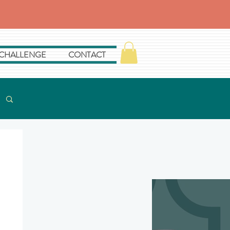
 CHALLENGE
CONTACT