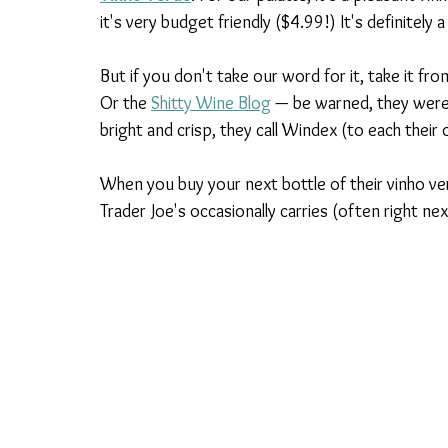
it's very budget friendly ($4.99!) It's definitel
But if you don't take our word for it, take it fro
Or the 
Shitty Wine Blog
 — be warned, they weren
bright and crisp, they call Windex (to each thei
When you buy your next bottle of their vinho ver
Trader Joe's occasionally carries (often right nex