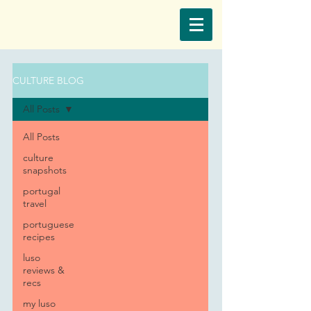
CULTURE BLOG
All Posts
All Posts
culture
snapshots
portugal
travel
portuguese
recipes
luso
reviews &
recs
my luso