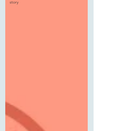
story