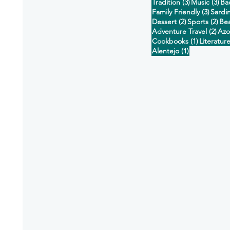
3 posts
3 p
Tradition
(3)
Music
(3)
Ba
3 post
Family Friendly
(3)
Sardi
2 posts
2 p
Dessert
(2)
Sports
(2)
Be
2 po
Adventure Travel
(2)
Azo
1 post
Cookbooks
(1)
Literatur
1 post
Alentejo
(1)