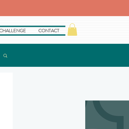
 CHALLENGE
CONTACT