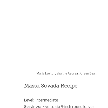
Maria Lawton, aka the Azorean Green Bean
Massa Sovada Recipe
Level:
 Intermediate             
Servings:
 Five to six 9-inch round loaves