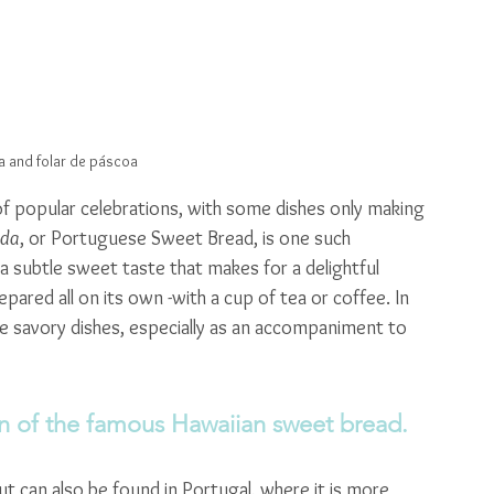
 and folar de páscoa
 of popular celebrations, with some dishes only making 
ada
, or Portuguese Sweet Bread, is one such 
h a subtle sweet taste that makes for a delightful 
ared all on its own -with a cup of tea or coffee. In 
ide savory dishes, especially as an accompaniment to 
on of the famous Hawaiian sweet bread.
but can also be found in Portugal, where it is more 