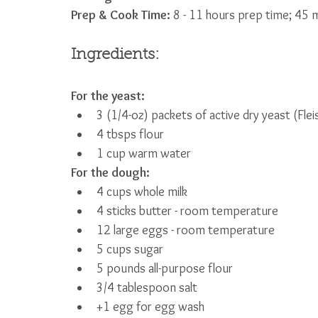
Prep & Cook Time: 
8 - 11 hours prep time; 45 m
Ingredients:
For the yeast:
3 (1/4-oz) packets of active dry yeast (Fle
4 tbsps flour
1 cup warm water
For the dough:
4 cups whole milk
4 sticks butter - room temperature
12 large eggs - room temperature
5 cups sugar
5 pounds all-purpose flour
3/4 tablespoon salt
+1 egg for egg wash