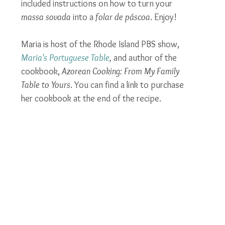
included instructions on how to turn your 
massa sovada
 into a 
folar de páscoa
. Enjoy!
Maria is host of the Rhode Island PBS show, 
Maria's Portuguese Table
,
 and author of the 
cookbook, 
Azorean Cooking: From My Family 
Table to Yours
. You can find a link to purchase 
her cookbook at the end of the recipe.