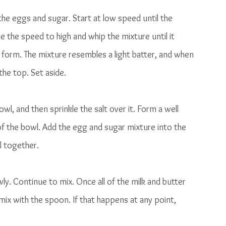
the eggs and sugar. Start at low speed until the 
e the speed to high and whip the mixture until it 
o form. The mixture resembles a light batter, and when 
the top. Set aside. 
wl, and then sprinkle the salt over it. Form a well 
 of the bowl. Add the egg and sugar mixture into the 
l together. 
ly. Continue to mix. Once all of the milk and butter 
ix with the spoon. If that happens at any point, 