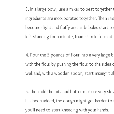
3. In a large bowl, use a mixer to beat together 
ingredients are incorporated together. Then rais
becomes light and fluffy and air bubbles start t
left standing for a minute, foam should form at 
4. Pour the 5 pounds of flour into a very large bo
with the flour by pushing the flour to the sides
well and, with a wooden spoon, start mixing it al
5. Then add the milk and butter mixture very slow
has been added, the dough might get harder to m
you’ll need to start kneading with your hands. 