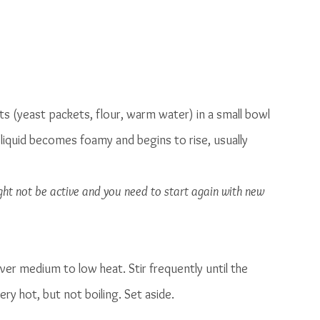
nts (yeast packets, flour, warm water) in a small bowl 
 liquid becomes foamy and begins to rise, usually 
ight not be active and you need to start again with new 
ver medium to low heat. Stir frequently until the 
y hot, but not boiling. Set aside. 