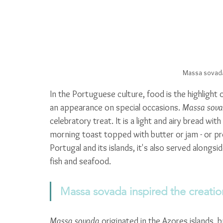
Massa sovada
In the Portuguese culture, food is the highlight
an appearance on special occasions. 
Massa sov
celebratory treat. It is a light and airy bread wit
morning toast topped with butter or jam - or prep
Portugal and its islands, it's also served alongs
fish and seafood. 
Massa sovada inspired the creati
Massa sovada
 originated in the Azores islands, 