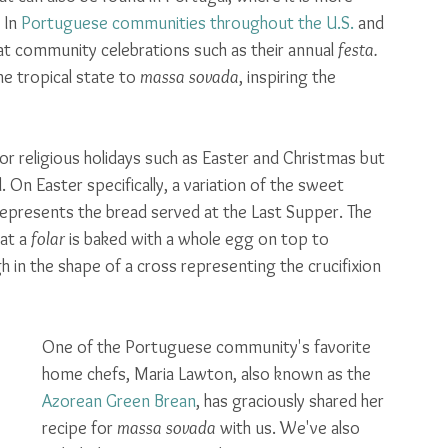
In 
Portuguese communities throughout the U.S.
 and 
at community celebrations such as their annual 
festa.
e tropical state to 
massa sovada
, inspiring the 
for religious holidays such as Easter and Christmas but 
On Easter specifically, a variation of the sweet 
 represents the bread served at the Last Supper. The 
hat a 
folar
 is baked with a whole egg on top to 
h in the shape of a cross representing the crucifixion 
One of the Portuguese community's favorite 
home chefs, Maria Lawton, also known as the 
Azorean Green Brean
, has graciously shared her 
recipe for 
massa sovada 
with us. We've also 