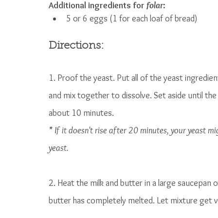
Additional ingredients for 
folar
:
5 or 6 eggs (1 for each loaf of bread)
Directions:
1. Proof the yeast. Put all of the yeast ingredie
and mix together to dissolve. Set aside until the
about 10 minutes. 
* If it doesn't rise after 20 minutes, your yeast m
yeast.
2. Heat the milk and butter in a large saucepan o
butter has completely melted. Let mixture get ver