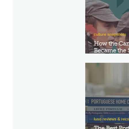
culture snapshots
How the Car
Became the 
Portugal's R
luso reviews & recs
The Best Por