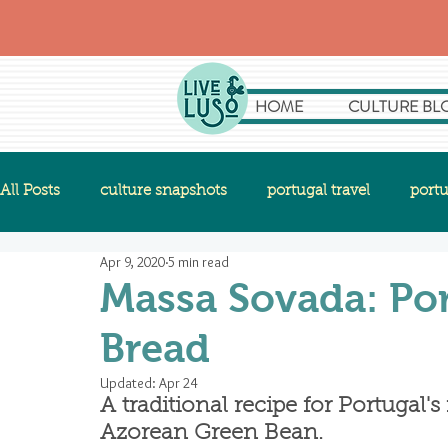
HOME
CULTURE BL
All Posts
culture snapshots
portugal travel
portu
Apr 9, 2020
5 min read
Massa Sovada: Po
Bread
Updated:
Apr 24
A traditional recipe for Portugal
Azorean Green Bean.