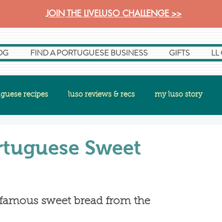
JOIN THE LIVELUSO CHALLENGE >>
OG
FIND A PORTUGUESE BUSINESS
GIFTS
LL
guese recipes
luso reviews & recs
my luso story
rtuguese Sweet
's famous sweet bread from the 