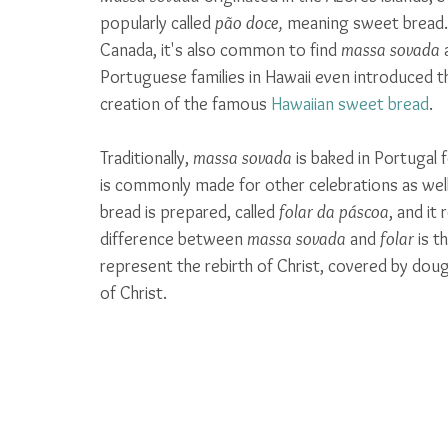
popularly called 
pão doce, 
meaning sweet bread. 
Canada, it's also common to find 
massa sovada
 
Portuguese families in Hawaii even introduced th
creation of the famous 
Hawaiian sweet bread
. 
Traditionally, 
massa sovada
 is baked in Portugal 
is commonly made for other celebrations as well. 
bread is prepared, called 
folar da páscoa
, and it
difference between 
massa sovada
 and 
folar
 is t
represent the rebirth of Christ, covered by doug
of Christ.