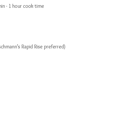
in - 1 hour cook time
ischmann’s Rapid Rise preferred)