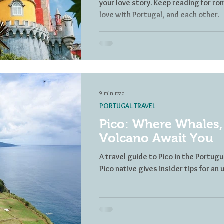
your love story. Keep reading for rom
love with Portugal, and each other.
9 min read
PORTUGAL TRAVEL
Pico: Where Whales,
Volcano Await You
A travel guide to Pico in the Portugu
Pico native gives insider tips for a