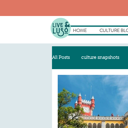
HOME
CULTURE BL
All Posts
culture snapshots
my luso story