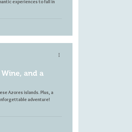
antic experiences to fall in
 Wine, and a
ese Azores islands. Plus, a
n unforgettable adventure!