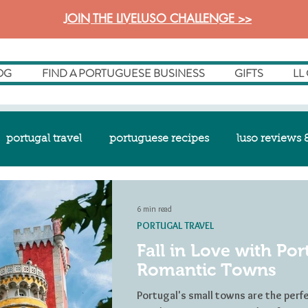
JOIN THE LIVELUSO CHALLENGE >>
OG
FIND A PORTUGUESE BUSINESS
GIFTS
LL
portugal travel
portuguese recipes
luso reviews 
6 min read
PORTUGAL TRAVEL
Fall in Love with Por
Romantic Towns
Portugal's small towns are the perf