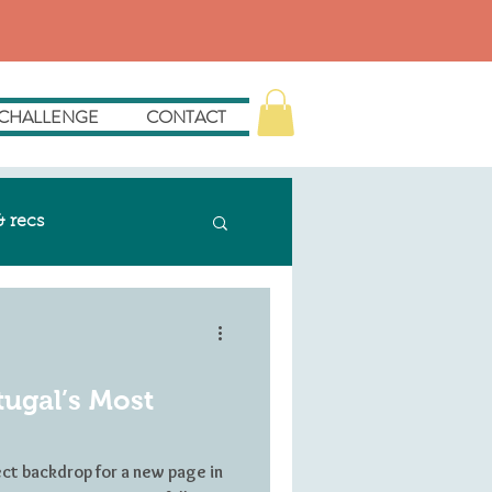
 CHALLENGE
CONTACT
& recs
tugal’s Most
ect backdrop for a new page in