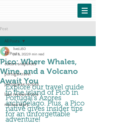
Post
All Posts
liveLUSO
All Posts
Jul 1, 2022
9 min read
Pico: Where Whales,
culture snapshots
Wine, and a Volcano
portugal travel
Await You
portuguese recipes
Explore our travel guide 
to the island of Pico in 
luso reviews & recs
Portugal's Azores 
archipelago. Plus, a Pico 
my luso story
native gives
 insider tips 
for an unforgettable 
adventure
!