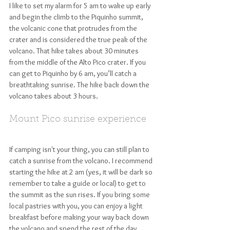
I like to set my alarm for 5 am to wake up early 
and begin the climb to the Piquinho summit, 
the volcanic cone that protrudes from the 
crater and is considered the true peak of the 
volcano. That hike takes about 30 minutes 
from the middle of the Alto Pico crater. If you 
can get to Piquinho by 6 am, you’ll catch a 
breathtaking sunrise. The hike back down the 
volcano takes about 3 hours. 
Mount Pico sunrise experience
If camping isn't your thing, you can still plan to 
catch a sunrise from the volcano. I recommend 
starting the hike at 2 am (yes, it will be dark so 
remember to take a guide or local) to get to 
the summit as the sun rises. If you bring some 
local pastries with you, you can enjoy a light 
breakfast before making your way back down 
the volcano and spend the rest of the day 