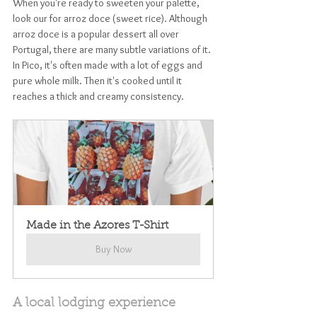
When you're ready to sweeten your palette, 
look our for arroz doce (sweet rice). Although 
arroz doce is a popular dessert all over 
Portugal, there are many subtle variations of it. 
In Pico, it's often made with a lot of eggs and 
pure whole milk. Then it's cooked until it 
reaches a thick and creamy consistency. 
Made in the Azores T-Shirt
Buy Now
A local lodging experience