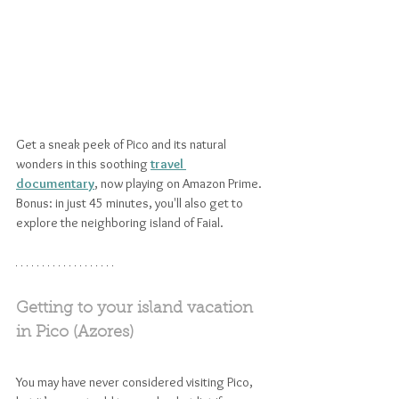
Get a sneak peek of Pico and its natural 
wonders in this soothing 
travel 
documentary
, now playing on Amazon Prime. 
Bonus: in just 45 minutes, you'll also get to 
explore the neighboring island of Faial.
Getting to your island vacation 
in Pico (Azores)
You may have never considered visiting Pico, 