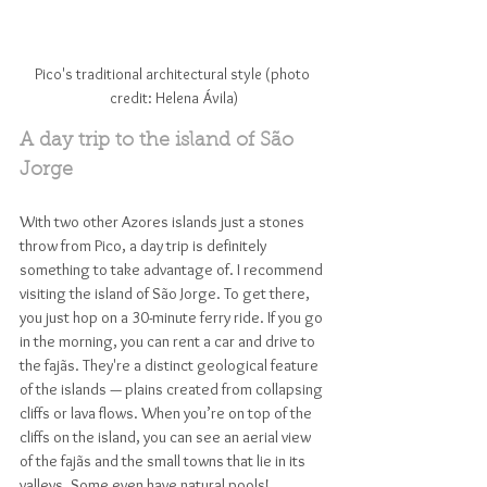
Pico's traditional architectural style (photo 
credit: Helena Ávila)
A day trip to the island of São 
Jorge
With two other Azores islands just a stones 
throw from Pico, a day trip is definitely 
something to take advantage of. I recommend 
visiting the island of São Jorge. To get there, 
you just hop on a 30-minute ferry ride. If you go 
in the morning, you can rent a car and drive to 
the fajãs. They're a distinct geological feature 
of the islands — plains created from collapsing 
cliffs or lava flows. When you’re on top of the 
cliffs on the island, you can see an aerial view 
of the fajãs and the small towns that lie in its 
valleys. Some even have natural pools!