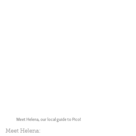
Meet Helena, our local guide to Pico!
Meet Helena: 