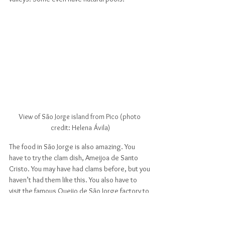
View of São Jorge island from Pico (photo 
credit: Helena Ávila)
The food in São Jorge is also amazing. You 
have to try the clam dish, Ameijoa de Santo 
Cristo. You may have had clams before, but you 
haven’t had them like this. You also have to 
visit the famous Queijo de São Jorge factory to 
taste São Jorge's iconic cheese made fresh 
from the island's cows, known for being 
humanely raised on large green pastures. For 