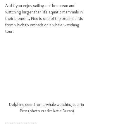
And if you enjoy sailing on the ocean and 
watching larger than life aquatic mammals in 
their element, Pico is one of the best islands 
from which to embark on a whale watching 
tour.
Dolphins seen from a whale watching tour in 
Pico (photo credit: Katie Duran)