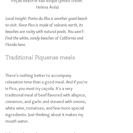
Poças beach in São Roque (photo credit: 
Helena Ávila)
Local insight: Ponta da Ilha is another good beach 
to visit. Since Pico is made of volcanic earth, its 
beaches are rocky with natural pools. You won't 
find the white, sandy beaches of California and 
Florida here. 
Traditional Piquense meals
There's nothing better to accompany 
relaxation time than a good meal. And if you're 
in Pico, you must try caçoila. It's a very 
traditional meal of beef flavored with allspice, 
cinnamon, and garlic and stewed with onions, 
white wine, tomatoes, and few more special 
ingredients. Just thinking about it makes my 
mouth water. 