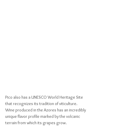
Pico also has a UNESCO World Heritage Site 
that recognizes its tradition of viticulture. 
Wine produced in the Azores has an incredibly 
unique flavor profile marked by the volcanic 
terrain from which its grapes grow. 