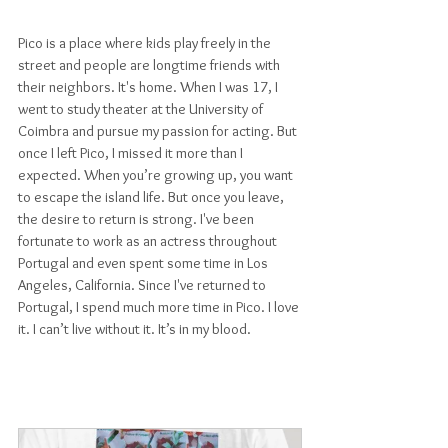
Pico is a place where kids play freely in the 
street and people are longtime friends with 
their neighbors. It's home. When I was 17, I 
went to study theater at the University of 
Coimbra and pursue my passion for acting. But 
once I left Pico, I missed it more than I 
expected. When you’re growing up, you want 
to escape the island life. But once you leave, 
the desire to return is strong. I've been 
fortunate to work as an actress throughout 
Portugal and even spent some time in Los 
Angeles, California. Since I've returned to 
Portugal, I spend much more time in Pico. I love 
it. I can’t live without it. It’s in my blood.