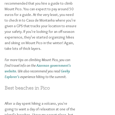
recommended that you hire a guide to climb 
Mount Pico. You can expect to pay around 50 
euros for a guide. At the very least, you need 
to check in to Casa de Montanha where you’re 
given a GPS that tracks your location to ensure 
your safety. If you’re looking for an off-season 
experience, they’ve started organizing hikes 
and skiing on Mount Pico in the winter! Again, 
take lots of thick layers. 
For more tips on climbing Mount Pico, you can 
find travel info on the 
Azorean government's 
website
. We also recommend you read 
Geeky 
Explorer's
experience hiking to the summit.
Best beaches in Pico
After a day spent hiking a volcano, you're 
going to want a day of relaxation at one of the 
island's beaches. I have my secret place, but 