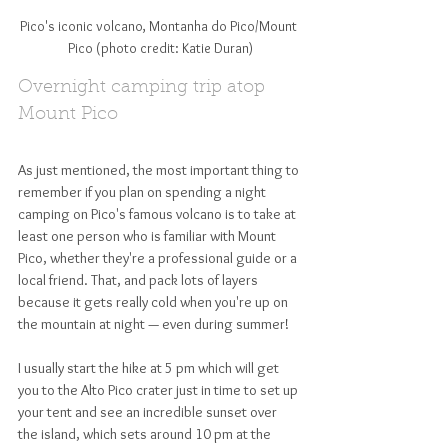
Pico's iconic volcano, Montanha do Pico/Mount 
Pico (photo credit: Katie Duran)
Overnight camping trip atop 
Mount Pico
As just mentioned, the most important thing to 
remember if you plan on spending a night 
camping on Pico's famous volcano is to take at 
least one person who is familiar with Mount 
Pico, whether they're a professional guide or a 
local friend. That, and pack lots of layers 
because it gets really cold when you're up on 
the mountain at night — even during summer! 
I usually start the hike at 5 pm which will get 
you to the Alto Pico crater just in time to set up 
your tent and see an incredible sunset over 
the island, which sets around 10 pm at the 