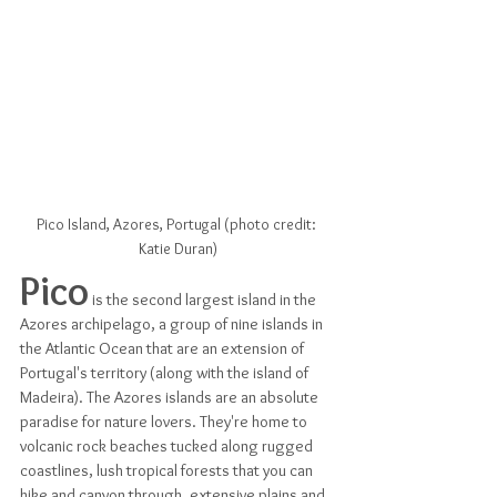
Pico Island, Azores, Portugal (photo credit: 
Katie Duran)
Pico
 is the second largest island in the 
Azores archipelago, a group of nine islands in 
the Atlantic Ocean that are an extension of 
Portugal's territory (along with the island of 
Madeira). The Azores islands are an absolute 
paradise for nature lovers. They're home to 
volcanic rock beaches tucked along rugged 
coastlines, lush tropical forests that you can 
hike and canyon through, extensive plains and 