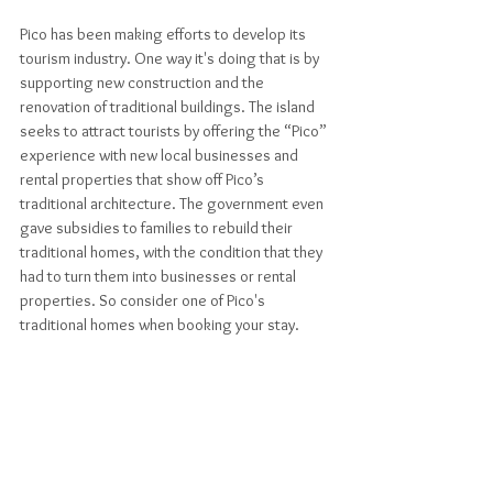
Pico has been making efforts to develop its 
tourism industry. One way it's doing that is by 
supporting new construction and the 
renovation of traditional buildings. The island 
seeks to attract tourists by offering the “Pico” 
experience with new local businesses and 
rental properties that show off Pico’s 
traditional architecture. The government even 
gave subsidies to families to rebuild their 
traditional homes, with the condition that they 
had to turn them into businesses or rental 
properties. So consider one of Pico's 
traditional homes when booking your stay.