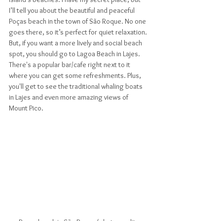
I’ll tell you about the beautiful and peaceful 
Poças beach in the town of São Roque. No one 
goes there, so it’s perfect for quiet relaxation. 
But, if you want a more lively and social beach 
spot, you should go to Lagoa Beach in Lajes. 
There's a popular bar/cafe right next to it 
where you can get some refreshments. Plus, 
you'll get to see the traditional whaling boats 
in Lajes and even more amazing views of 
Mount Pico.