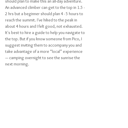
should plan to make this an all-day adventure. 
An advanced climber can get to the top in 1.5 - 
2 hrs but a beginner should plan 4 - 5 hours to 
reach the summit. I've hiked to the peak in 
about 4 hours and I felt good, not exhausted. 
It's best to hire a guide to help you navigate to 
the top. But if you know someone from Pico, I 
suggest inviting them to accompany you and 
take advantage of a more “local” experience 
— camping overnight to see the sunrise the 
next morning. 