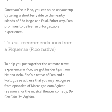
Once you’re in Pico, you can spice up your trip 
by taking a short ferry ride to the nearby 
islands of São Jorge and Faial. Either way, Pico 
promises to deliver an unforgettable 
experience.
Tourist recommendations from 
a Piquense (Pico native)
To help you put together the ultimate travel 
experience in Pico, we got insider tips from 
Helena Ávila. She's a native of Pico and a 
Portuguese actress that you may recognize 
from episodes of Morangos com Açúcar 
(season 9) or the musical theater comedy, 
Do 
Ceu Caiu Um Anjinho
.