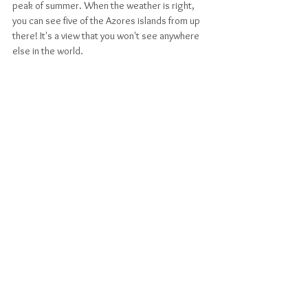
peak of summer. When the weather is right, 
you can see five of the Azores islands from up 
there! It's a view that you won't see anywhere 
else in the world. 