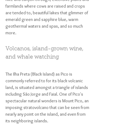
farmlands where cows are raised and crops 
are tended to, beautiful lakes that glimmer of 
emerald green and sapphire blue, warm 
geothermal waters and spas, and so much 
more. 
Volcanos, island-grown wine, 
and whale watching
The Ilha Preta (Black Island) as Pico is 
commonly referred to for its black volcanic 
land, is situated amongst a triangle of islands 
including São Jorge and Faial. One of Pico's 
spectacular natural wonders is Mount Pico, an 
imposing stratovolcano that can be seen from 
nearly any point on the island, and even from 
its neighboring islands. 