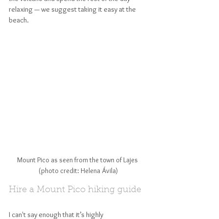
relaxing — we suggest taking it easy at the 
beach.
Mount Pico as seen from the town of Lajes 
(photo credit: Helena Ávila)
Hire a Mount Pico hiking guide
I can't say enough that it’s highly 