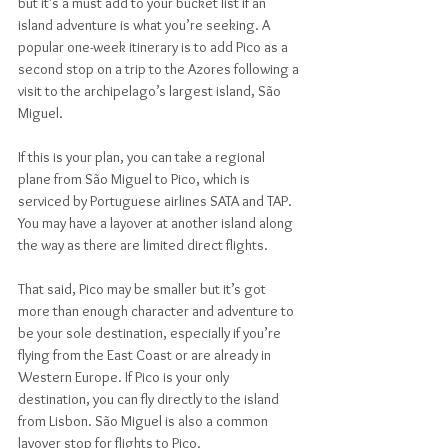
but it’s a must add to your bucket list if an 
island adventure is what you’re seeking. A 
popular one-week itinerary is to add Pico as a 
second stop on a trip to the Azores following a 
visit to the archipelago’s largest island, São 
Miguel.
If this is your plan, you can take a regional 
plane from São Miguel to Pico, which is 
serviced by Portuguese airlines SATA and TAP. 
You may have a layover at another island along 
the way as there are limited direct flights.
That said, Pico may be smaller but it’s got 
more than enough character and adventure to 
be your sole destination, especially if you’re 
flying from the East Coast or are already in 
Western Europe. If Pico is your only 
destination, you can fly directly to the island 
from Lisbon. São Miguel is also a common 
layover stop for flights to Pico.