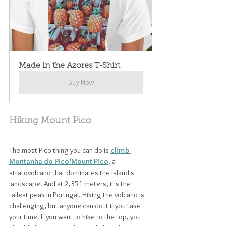
Made in the Azores T-Shirt
Buy Now
Hiking Mount Pico
The most Pico thing you can do is 
climb 
Montanha do Pico/Mount Pico
, a 
stratovolcano that dominates the island's 
landscape. And at 2,351 meters, it's the 
tallest peak in Portugal. Hiking the volcano is 
challenging, but anyone can do it if you take 
your time. If you want to hike to the top, you 