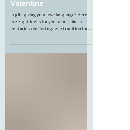
Your Portuguese
Valentine
Is gift-giving your love language? Here
are 7 gift ideas for your amor, plus a
centuries-old Portuguese tradition for
lovers.