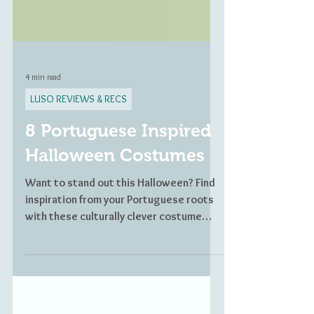
4 min read
LUSO REVIEWS & RECS
8 Portuguese Inspired
Halloween Costumes
Want to stand out this Halloween? Find
inspiration from your Portuguese roots
with these culturally clever costume
ideas.