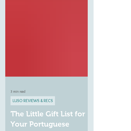
3 min read
LUSO REVIEWS & RECS
The Little Gift List for