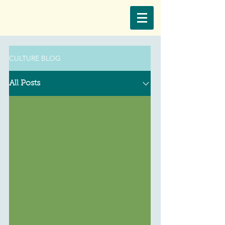
CULTURE BLOG
All Posts