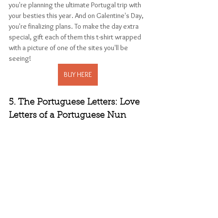
you're planning the ultimate Portugal trip with 
your besties this year. And on Galentine's Day, 
you're finalizing plans. To make the day extra 
special, gift each of them this t-shirt wrapped 
with a picture of one of the sites you'll be 
seeing!
BUY HERE
5. The Portuguese Letters: Love 
Letters of a Portuguese Nun