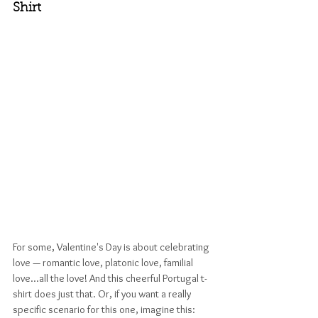
Shirt
For some, Valentine's Day is about celebrating 
love — romantic love, platonic love, familial 
love...all the love! And this cheerful Portugal t-
shirt does just that. Or, if you want a really 
specific scenario for this one, imagine this: 