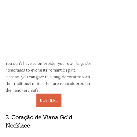
You don't have to embroider your own 
lenço dos 
namorados 
to evoke its romantic spirit. 
Instead, you can give this mug decorated with 
the traditional motifs that are embroidered on 
the handkerchiefs. 
BUY HERE
2. Coração de Viana Gold 
Necklace