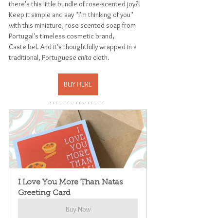
there's this little bundle of rose-scented joy?! 
Keep it simple and say "I'm thinking of you" 
with this miniature, rose-scented soap from 
Portugal's timeless cosmetic brand, 
Castelbel. And it's thoughtfully wrapped in a 
traditional, Portuguese 
chita
 cloth.
BUY HERE
I Love You More Than Natas 
Greeting Card
Buy Now