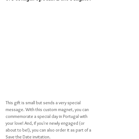
This gift is small but sends a very special 
message. With this custom magnet, you can 
commemorate a special day in Portugal with 
your love! And, if you're newly engaged (or 
about to be!), you can also order it as part of a 
Save the Date invitation.