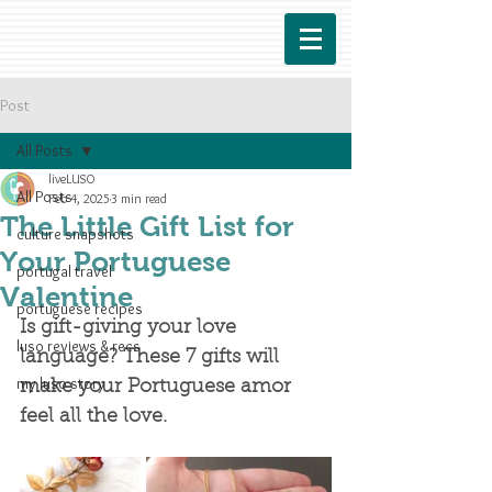
Post
All Posts
liveLUSO
All Posts
Feb 4, 2025
3 min read
The Little Gift List for
culture snapshots
Your Portuguese
portugal travel
Valentine
portuguese recipes
Is gift-giving your love 
luso reviews & recs
language? These 7 gifts will 
my luso story
make your Portuguese amor 
feel all the love. 