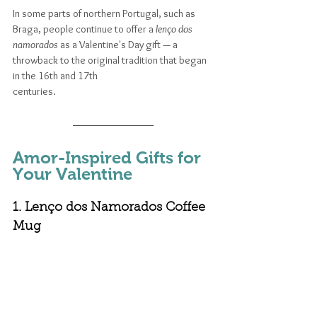
In some parts of northern Portugal, such as 
Braga, people continue to offer a 
lenço dos 
namorados
 as a Valentine's Day gift — a 
throwback to the original tradition that began 
in the 16th and 17th 
centuries. 
Amor-Inspired Gifts for 
Your Valentine
1. Lenço dos Namorados Coffee 
Mug