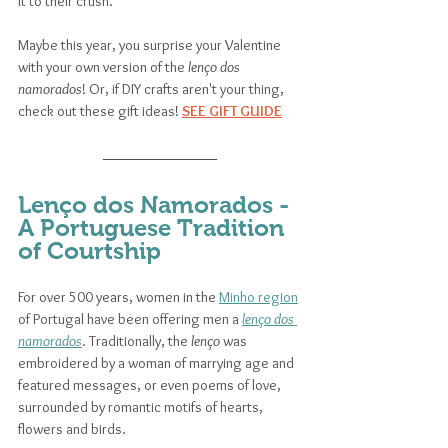
it to their crush. 
Maybe this year, you surprise your Valentine 
with your own version of the 
lenço dos 
namorados
! Or, if DIY crafts aren't your thing, 
check out these gift ideas! 
SEE GIFT GUIDE
Lenço dos Namorados - 
A Portuguese Tradition 
of Courtship
For over 500 years, women in the 
Minho region
of Portugal have been offering men a 
lenço dos 
namorados
. Traditionally, the 
lenço
 was 
embroidered by a woman of marrying age and 
featured messages, or even poems of love, 
surrounded by romantic motifs of hearts, 
flowers and birds. 