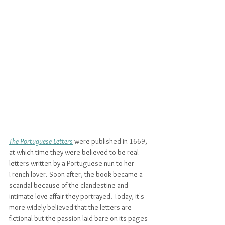
The Portuguese Letters
 were published in 1669, 
at which time they were believed to be real 
letters written by a Portuguese nun to her 
French lover. Soon after, the book became a 
scandal because of the clandestine and 
intimate love affair they portrayed. Today, it's 
more widely believed that the letters are 
fictional but the passion laid bare on its pages 