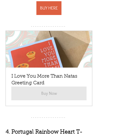
BUY HERE
I Love You More Than Natas 
Greeting Card
Buy Now
4. Portugal Rainbow Heart T-