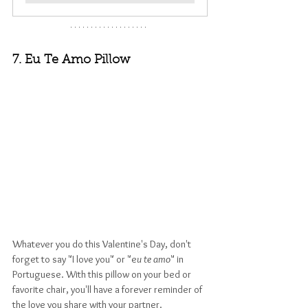
7. Eu Te Amo Pillow
Whatever you do this Valentine's Day, don't 
forget to say "I love you" or "e
u te amo
" in 
Portuguese. With this pillow on your bed or 
favorite chair, you'll have a forever reminder of 
the love you share with your partner.  