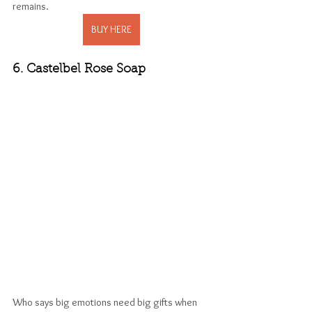
remains. 
BUY HERE
6. Castelbel Rose Soap
Who says big emotions need big gifts when 