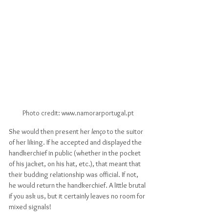
Photo credit: www.namorarportugal.pt
She would then present her 
lenço
 to the suitor 
of her liking. If he accepted and displayed the 
handkerchief in public (whether in the pocket 
of his jacket, on his hat, etc.), that meant that 
their budding relationship was official. If not, 
he would return the handkerchief. A little brutal 
if you ask us, but it certainly leaves no room for 
mixed signals!