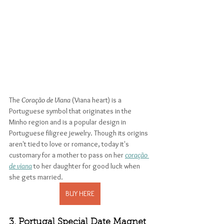
The 
Coração de Viana
 (Viana heart) is a 
Portuguese symbol that originates in the 
Minho region and is a popular design in 
Portuguese filigree jewelry. Though its origins 
aren't tied to love or romance, today it's 
customary for a mother to pass on her 
coração 
de viana
 to her daughter for good luck when 
she gets married. 
BUY HERE
3. Portugal Special Date Magnet