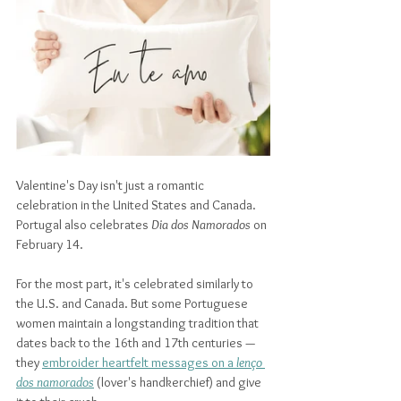
Valentine's Day isn't just a romantic 
celebration in the United States and Canada. 
Portugal also celebrates 
Dia dos Namorados
 on 
February 14. 
For the most part, it's celebrated similarly to 
the U.S. and Canada. But some Portuguese 
women maintain a longstanding tradition that 
dates back to the 16th and 17th centuries — 
they 
embroider heartfelt messages on a 
lenço 
dos namorados
(lover's handkerchief) and give 