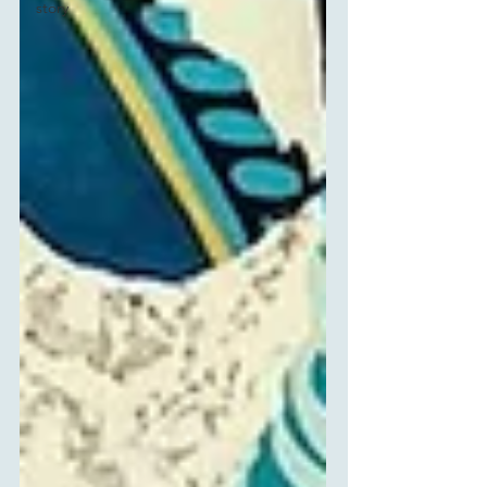
story