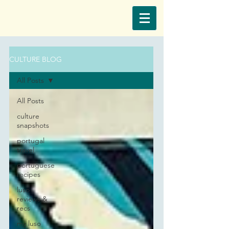
CULTURE BLOG
All Posts
All Posts
culture
snapshots
portugal
travel
portuguese
recipes
luso
reviews &
recs
my luso