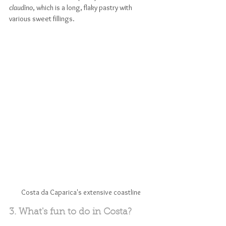
claudino
, which is a long, flaky pastry with 
various sweet fillings.
Costa da Caparica's extensive coastline
3. What's fun to do in Costa?