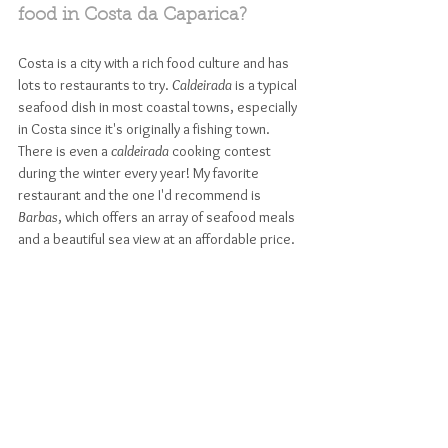
food in Costa da Caparica? 
Costa is a city with a rich food culture and has 
lots to restaurants to try. 
Caldeirada
 is a typical 
seafood dish in most coastal towns, especially 
in Costa since it's originally a fishing town. 
There is even a 
caldeirada
 cooking contest 
during the winter every year! My favorite 
restaurant and the one I'd recommend is 
Barbas
, which offers an array of seafood meals 
and a beautiful sea view at an affordable price.