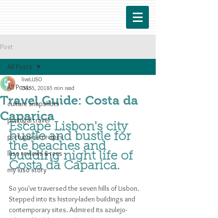
Post
All Posts
liveLUSO
All Posts
Dec 5, 2018
5 min read
Travel Guide: Costa da
culture snapshots
Caparica
portugal travel
Escape Lisbon's city 
hustle and bustle for 
portuguese recipes
the beaches and 
luso reviews & recs
budding night life of 
Costa da Caparica.
my luso story
So you've traversed the seven hills of Lisbon. 
Stepped into its history-laden buildings and 
contemporary sites. Admired its azulejo-