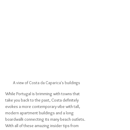
A view of Costa da Caparica's buildings
While Portugal is brimming with towns that 
take you back to the past, Costa definitely 
evokes a more contemporary vibe with tall, 
modern apartment buildings and a long 
boardwalk connecting its many beach outlets. 
With all of these amazing insider tips from 