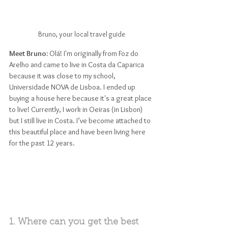
Bruno, your local travel guide
Meet Bruno: 
Olá! I'm originally from Foz do 
Arelho and came to live in Costa da Caparica 
because it was close to my school, 
Universidade NOVA de Lisboa. I ended up 
buying a house here because it's a great place 
to live! Currently, I work in Oeiras (in Lisbon) 
but I still live in Costa. I’ve become attached to 
this beautiful place and have been living here 
for the past 12 years.
1. Where can you get the best 