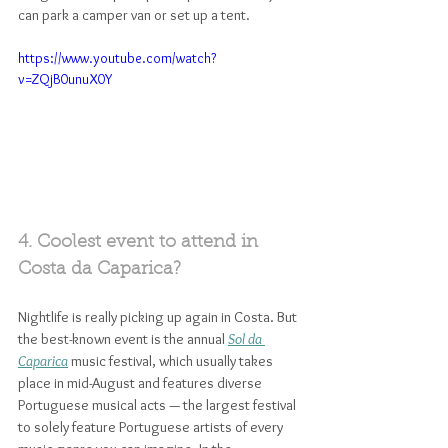
can park a camper van or set up a tent.
https://www.youtube.com/watch?
v=ZQjB0unuX0Y
4. Coolest event to attend in 
Costa da Caparica? 
Nightlife is really picking up again in Costa. But 
the best-known event is the annual 
Sol da 
Caparica
 music festival, which usually takes 
place in mid-August and features diverse 
Portuguese musical acts — the largest festival 
to solely feature Portuguese artists of every 