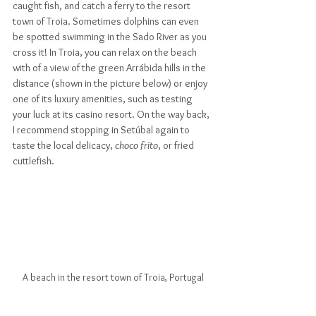
caught fish, and catch a ferry to the resort 
town of Troia. Sometimes dolphins can even 
be spotted swimming in the Sado River as you 
cross it! In Troia, you can relax on the beach 
with of a view of the green Arrábida hills in the 
distance (shown in the picture below) or enjoy 
one of its luxury amenities, such as testing 
your luck at its casino resort. On the way back, 
I recommend stopping in Setúbal again to 
taste the local delicacy, 
choco frito
, or fried 
cuttlefish.
A beach in the resort town of Troia, Portugal