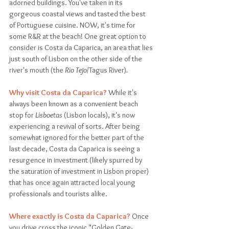
adorned buildings. You've taken in its 
gorgeous coastal views and tasted the best 
of Portuguese cuisine. NOW, it's time for 
some R&R at the beach! One great option to 
consider is Costa da Caparica, an area that lies 
just south of Lisbon on the other side of the 
river's mouth (the
 Rio Tejo
/Tagus River)
. 
Why visit Costa da Caparica?
 While it's 
always been known as a convenient beach 
stop for 
Lisboetas
 (Lisbon locals), it's now 
experiencing a revival of sorts. After being 
somewhat ignored for the better part of the 
last decade, Costa da Caparica is seeing a 
resurgence in investment (likely spurred by 
the saturation of investment in Lisbon proper) 
that has once again attracted local young 
professionals and tourists alike. 
Where exactly is Costa da Caparica?
 Once 
you drive cross the iconic "Golden Gate-