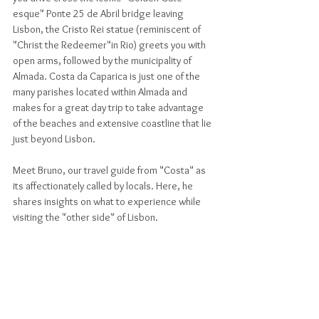
esque" Ponte 25 de Abril bridge leaving 
Lisbon, the Cristo Rei statue (reminiscent of 
"Christ the Redeemer"in Rio) greets you with 
open arms, followed by the municipality of 
Almada. Costa da Caparica is just one of the 
many parishes located within Almada and 
makes for a great day trip to take advantage 
of the beaches and extensive coastline that lie 
just beyond Lisbon. 
Meet Bruno, our travel guide from "Costa" as 
its affectionately called by locals. Here, he 
shares insights on what to experience while 
visiting the "other side" of Lisbon.