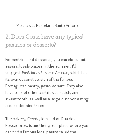
Pastries at Pastelaria Santo Antonio
2. Does Costa have any typical 
pastries or desserts?
For pastries and desserts, you can check out 
several lovely places. In the summer, I'd 
suggest 
Pastelaria de Santo Antonio
, which has 
its own coconut version of the famous 
Portuguese pastry, 
pastel de nata
. They also 
have tons of other pastries to satisfy any 
sweet tooth, as well as a large outdoor eating 
area under pine trees. 
The bakery, 
Capote
, located on Rua dos 
Pescadores, is another great place where you 
can find a famous local pastry called the 