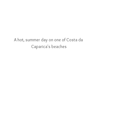
A hot, summer day on one of Costa da 
Caparica's beaches