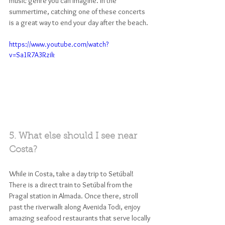
music genre you can imagine. In the 
summertime, catching one of these concerts 
is a great way to end your day after the beach. 
https://www.youtube.com/watch?
v=Sa1R7A3Rzik
5. What else should I see near 
Costa?
While in Costa, take a day trip to Setúbal! 
There is a direct train to Setúbal from the 
Pragal station in Almada. Once there, stroll 
past the riverwalk along Avenida Todi, enjoy 
amazing seafood restaurants that serve locally 