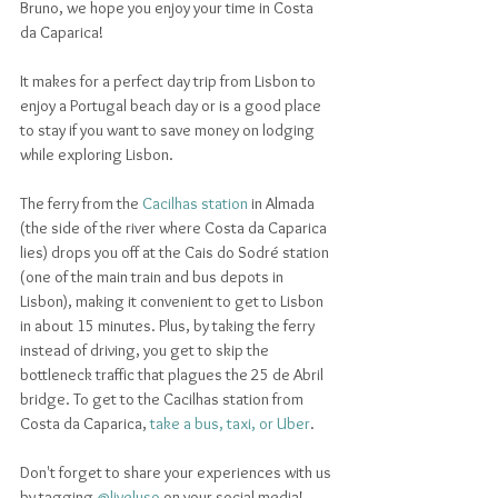
Bruno, we hope you enjoy your time in Costa 
da Caparica! 
It makes for a perfect day trip from Lisbon to 
enjoy a Portugal beach day or is a good place 
to stay if you want to save money on lodging 
while exploring Lisbon. 
The ferry from the 
Cacilhas station
 in Almada 
(the side of the river where Costa da Caparica 
lies) drops you off at the Cais do Sodré station 
(one of the main train and bus depots in 
Lisbon), making it convenient to get to Lisbon 
in about 15 minutes. Plus, by taking the ferry 
instead of driving, you get to skip the 
bottleneck traffic that plagues the 25 de Abril 
bridge. To get to the Cacilhas station from 
Costa da Caparica, 
take a bus, taxi, or Uber
.
Don't forget to share your experiences with us 
by tagging 
@liveluso
 on your social media!