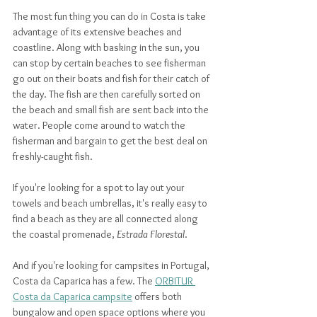
The most fun thing you can do in Costa is take 
advantage of its extensive beaches and 
coastline. Along with basking in the sun, you 
can stop by certain beaches to see fisherman 
go out on their boats and fish for their catch of 
the day. The fish are then carefully sorted on 
the beach and small fish are sent back into the 
water. People come around to watch the 
fisherman and bargain to get the best deal on 
freshly-caught fish. 
If you're looking for a spot to lay out your 
towels and beach umbrellas, it's really easy to 
find a beach as they are all connected along 
the coastal promenade, 
Estrada Florestal
. 
And if you're looking for campsites in Portugal, 
Costa da Caparica has a few. The 
ORBITUR 
Costa da Caparica campsite
 offers both 
bungalow and open space options where you 