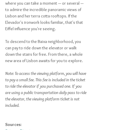
where you can take a moment — or several — 
to admire the incredible panoramic views of 
Lisbon and her terra cotta rooftops. If the 
Elevador's ironwork looks familiar, that's that 
Eiffel influence you're seeing. 
To descend to the Baixa neighborhood, you 
can pay to ride down the elevator or walk 
down the stairs for free. From there, a whole 
new area of Lisbon awaits for you to explore.
Note: To access the viewing platform, you will have 
to pay a small fee. This fee is included in the ticket 
to ride the elevator if you purchased one. If you 
are using a public transportation daily pass to ride 
the elevator, the viewing platform ticket is not 
included.
Sources: