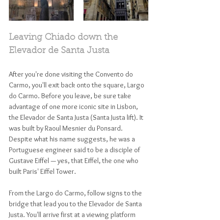
Leaving Chiado down the 
Elevador de Santa Justa
After you're done visiting the Convento do 
Carmo, you'll exit back onto the square, Largo 
do Carmo. Before you leave, be sure take 
advantage of one more iconic site in Lisbon, 
the Elevador de Santa Justa (Santa Justa lift). It 
was built by Raoul Mesnier du Ponsard. 
Despite what his name suggests, he was a 
Portuguese engineer said to be a disciple of 
Gustave Eiffel — yes, that Eiffel, the one who 
built Paris' Eiffel Tower. 
From the Largo do Carmo, follow signs to the 
bridge that lead you to the Elevador de Santa 
Justa. You'll arrive first at a viewing platform 