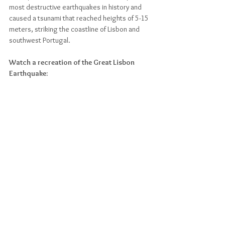
most destructive earthquakes in history and 
caused a tsunami that reached heights of 5-15 
meters, striking the coastline of Lisbon and 
southwest Portugal. 
Watch a recreation of the Great Lisbon 
Earthquake: