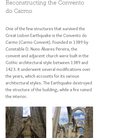
Reconstructing the Convento 
do Carmo
One of the few structures that survived the 
Great Lisbon Earthquake is the Convento do 
Carmo (Carmo Convent). Founded in 1389 by 
Constable D. Nuno Álvares Pereira, the 
convent and adjacent church were built in the 
Gothic architectural style between 1389 and 
1423. It underwent several modifications over 
the years, which accounts for its various 
architectural styles. The Earthquake destroyed 
the structure of the building, while a fire ruined 
the interior. 