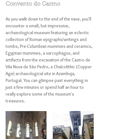
Convento do Carmo
As you walk down to the end of the nave, you'll 
encounter a small, but impressive, 
archaeological museum featuring an eclectic 
collection of Roman epigraphs/writings and 
tombs, Pre-Columbian mummies and ceramics, 
Egyptian mummies, a sarcophagus, and 
artifacts from the excavation of the Castro de 
Vila Nova de São Pedro, a Chalcolithic (Copper 
Age) archaeological site in Azambuja, 
Portugal. You can glimpse past everything in 
just a few minutes or spend half an hour to 
really explore some of the museum's 
treasures. 