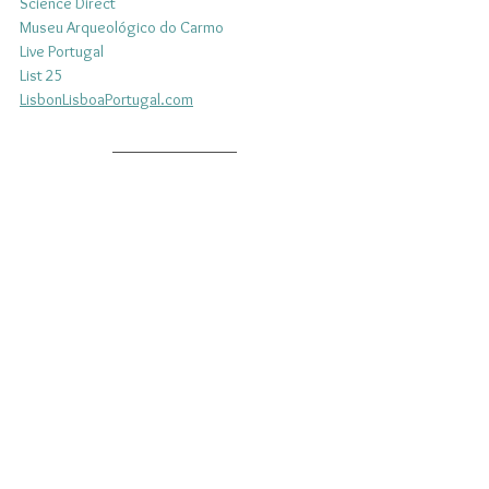
Science 
Direct
Museu Arqueológico do Carmo
Live Portugal
List 25
LisbonLisboaPortugal.com
Do you have a zest for Portuguese culture? An 
unbridled joy for the charisma of Portugal's 
people and traditions? Become a Patron of 
Portuguese Culture and join those who share 
your passion to support liveLUSO, the first 
online Portuguese community. 
FIND OUT MORE