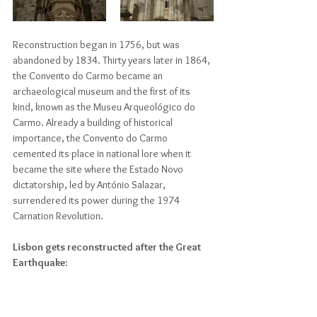
Reconstruction began in 1756, but was 
abandoned by 1834. Thirty years later in 1864, 
the Convento do Carmo became an 
archaeological museum and the first of its 
kind, known as the Museu Arqueológico do 
Carmo. Already a building of historical 
importance, the Convento do Carmo 
cemented its place in national lore when it 
became the site where the Estado Novo 
dictatorship, led by António Salazar, 
surrendered its power during the 1974 
Carnation Revolution.
Lisbon gets reconstructed after the Great 
Earthquake: