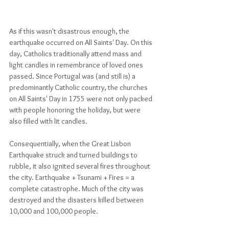
As if this wasn't disastrous enough, the 
earthquake occurred on All Saints' Day. On this 
day, Catholics traditionally attend mass and 
light candles in remembrance of loved ones 
passed. Since Portugal was (and still is) a 
predominantly Catholic country, the churches 
on All Saints' Day in 1755 were not only packed 
with people honoring the holiday, but were 
also filled with lit candles. 
Consequentially, when the Great Lisbon 
Earthquake struck and turned buildings to 
rubble, it also ignited several fires throughout 
the city. Earthquake + Tsunami + Fires = a 
complete catastrophe. Much of the city was 
destroyed and the disasters killed between 
10,000 and 100,000 people. 