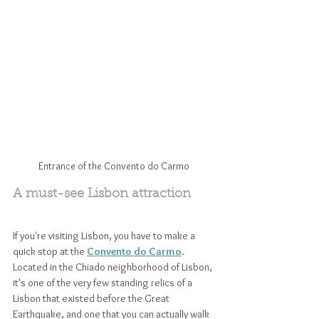
Entrance of the Convento do Carmo
A must-see Lisbon attraction
If you're visiting Lisbon, you have to make a 
quick stop at the 
Convento do Carmo
. 
Located in the Chiado neighborhood of Lisbon, 
it's one of the very few standing relics of a 
Lisbon that existed before the Great 
Earthquake, and one that you can actually walk 