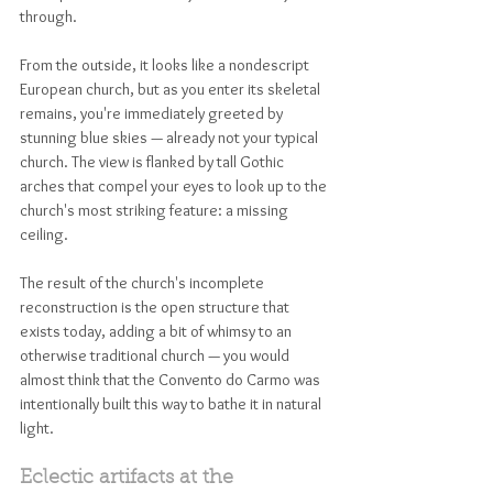
through. 
From the outside, it looks like a nondescript 
European church, but as you enter its skeletal 
remains, you're immediately greeted by 
stunning blue skies — already not your typical 
church. The view is flanked by tall Gothic 
arches that compel your eyes to look up to the 
church's most striking feature: a missing 
ceiling. 
The result of the church's incomplete 
reconstruction is the open structure that 
exists today, adding a bit of whimsy to an 
otherwise traditional church — you would 
almost think that the Convento do Carmo was 
intentionally built this way to bathe it in natural 
light. 
Eclectic artifacts at the 