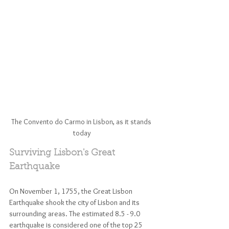
The Convento do Carmo in Lisbon, as it stands 
today
Surviving Lisbon's Great 
Earthquake
On November 1, 1755, the Great Lisbon 
Earthquake shook the city of Lisbon and its 
surrounding areas. The estimated 8.5 - 9.0 
earthquake is considered one of the top 25 