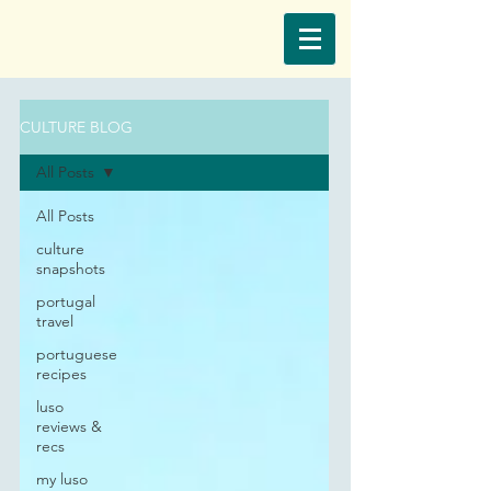
CULTURE BLOG
All Posts
All Posts
culture
snapshots
portugal
travel
portuguese
recipes
luso
reviews &
recs
my luso