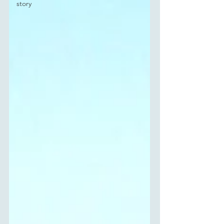
story