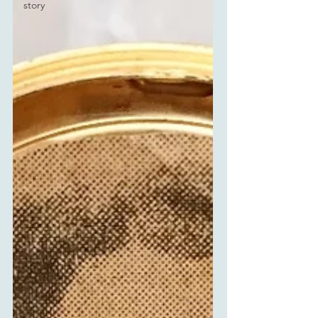
story