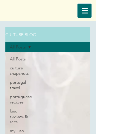
CULTURE BLOG
All Posts
All Posts
culture
snapshots
portugal
travel
portuguese
recipes
luso
reviews &
recs
my luso