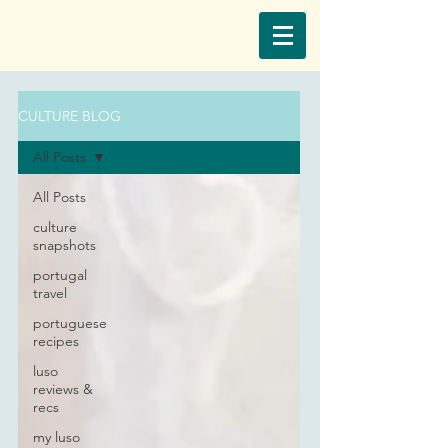
CULTURE BLOG
All Posts
All Posts
culture
snapshots
portugal
travel
portuguese
recipes
luso
reviews &
recs
my luso