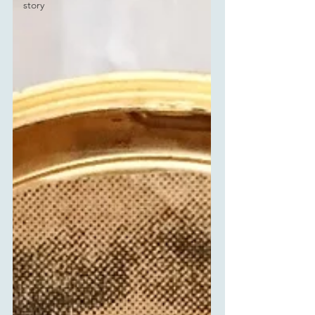
story