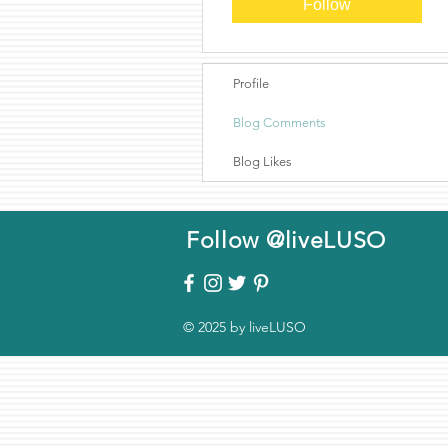
Follow
Profile
Blog Comments
Blog Likes
Follow @liveLUSO
© 2025 by liveLUSO