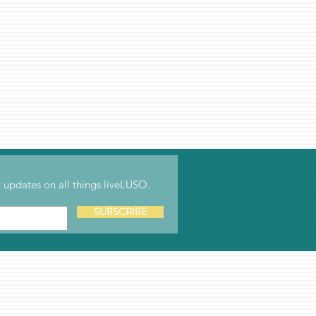
updates on all things liveLUSO.
SUBSCRIBE