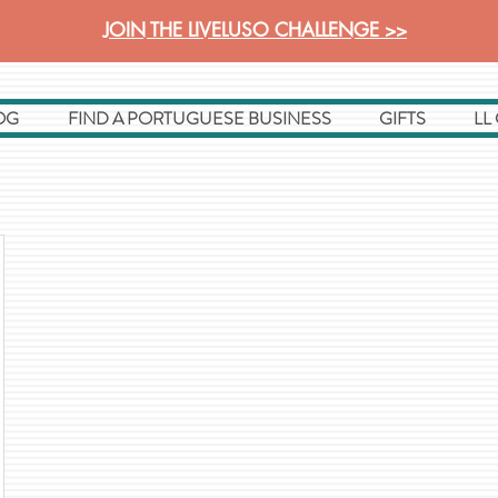
JOIN THE LIVELUSO CHALLENGE >>
OG
FIND A PORTUGUESE BUSINESS
GIFTS
LL