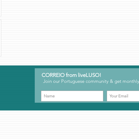
CORREIO from liveLUSO!
Join our Portuguese community & get monthly 