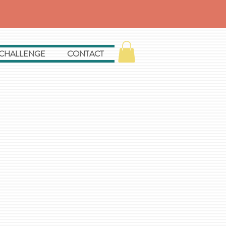
 CHALLENGE
CONTACT