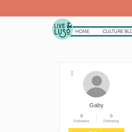
HOME
CULTURE BL
More actions
Gaby
0
0
Followers
Following