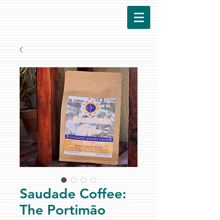
Saudade Coffee:
The Portimão