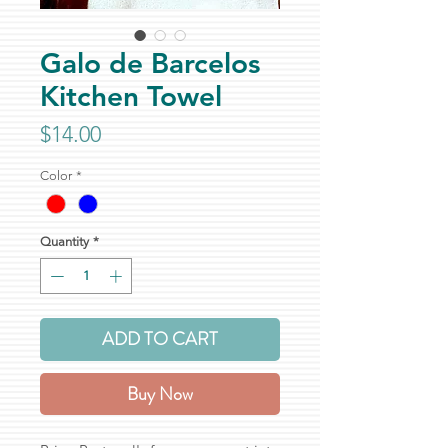
Galo de Barcelos
Kitchen Towel
Price
$14.00
Color
*
Quantity
*
ADD TO CART
Buy Now