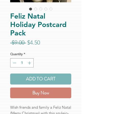
Feliz Natal
Holiday Postcard
Pack
Regular
Sale
 $9.00 
$4.50
Price
Price
Quantity
*
ADD TO CART
Buy Now
Wish friends and family a Feliz Natal
(Merry Christmas) with this azulejo-